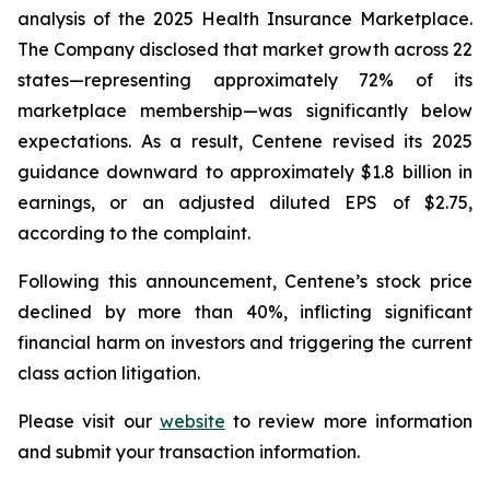
analysis of the 2025 Health Insurance Marketplace.
The Company disclosed that market growth across 22
states—representing approximately 72% of its
marketplace membership—was significantly below
expectations. As a result, Centene revised its 2025
guidance downward to approximately $1.8 billion in
earnings, or an adjusted diluted EPS of $2.75,
according to the complaint.
Following this announcement, Centene’s stock price
declined by more than 40%, inflicting significant
financial harm on investors and triggering the current
class action litigation.
Please visit our
website
to review more information
and submit your transaction information.