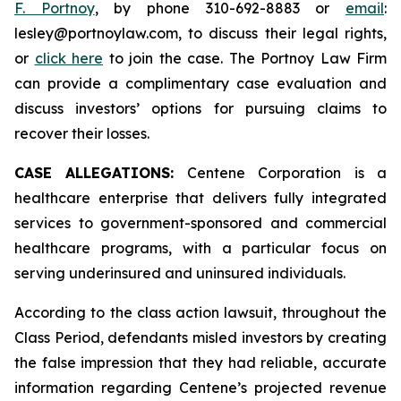
F. Portnoy
, by phone 310-692-8883 or
email
:
lesley@portnoylaw.com, to discuss their legal rights,
or
click here
to join the case. The Portnoy Law Firm
can provide a complimentary case evaluation and
discuss investors’ options for pursuing claims to
recover their losses.
CASE ALLEGATIONS:
Centene Corporation is a
healthcare enterprise that delivers fully integrated
services to government-sponsored and commercial
healthcare programs, with a particular focus on
serving underinsured and uninsured individuals.
According to the class action lawsuit, throughout the
Class Period, defendants misled investors by creating
the false impression that they had reliable, accurate
information regarding Centene’s projected revenue