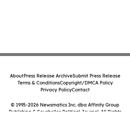
About
Press Release Archive
Submit Press Release
Terms & Conditions
Copyright/DMCA Policy
Privacy Policy
Contact
© 1995-2026 Newsmatics Inc. dba Affinity Group
Publishing & Seychelles Political Journal. All Rights
Reserved.