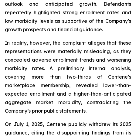
outlook and anticipated growth. Defendants
repeatedly highlighted strong enrollment rates and
low morbidity levels as supportive of the Company’s
growth prospects and financial guidance.
In reality, however, the complaint alleges that these
representations were materially misleading, as they
concealed adverse enrollment trends and worsening
morbidity rates. A preliminary internal analysis,
covering more than two-thirds of Centene’s
marketplace membership, revealed lower-than-
expected enrollment and a higher-than-anticipated
aggregate market morbidity, contradicting the
Company’s prior public statements.
On July 1, 2025, Centene publicly withdrew its 2025
guidance, citing the disappointing findings from its