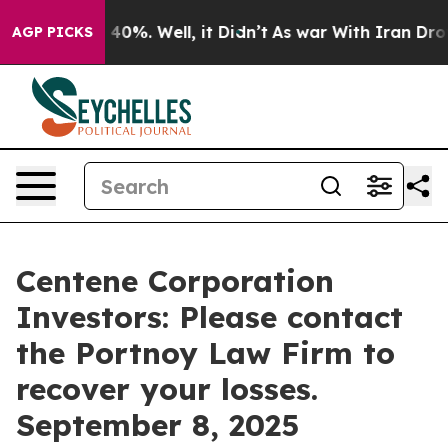
Around 40%. Well, it Didn’t
As war With Iran Drove o
AGP PICKS
Centene Corporation
Investors: Please contact
the Portnoy Law Firm to
recover your losses.
September 8, 2025