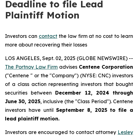
Deadline to file Lead
Plaintiff Motion
Investors can
contact
the law firm at no cost to learn
more about recovering their losses
LOS ANGELES, Sept. 02, 2025 (GLOBE NEWSWIRE) --
The Portnoy Law Firm
advises
Centene Corporation
("Centene " or the "Company") (NYSE: CNC) investors
of a class action representing investors that bought
securities between
December 12, 2024 through
June 30, 2025
, inclusive (the "Class Period"). Centene
investors have until
September 8, 2025
to file a
lead plaintiff motion.
Investors are encouraged to contact attorney
Lesley