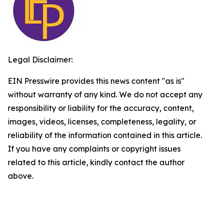
Legal Disclaimer:
EIN Presswire provides this news content "as is"
without warranty of any kind. We do not accept any
responsibility or liability for the accuracy, content,
images, videos, licenses, completeness, legality, or
reliability of the information contained in this article.
If you have any complaints or copyright issues
related to this article, kindly contact the author
above.