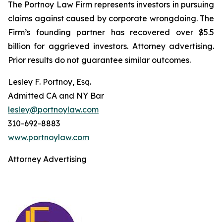
The Portnoy Law Firm represents investors in pursuing
claims against caused by corporate wrongdoing. The
Firm’s founding partner has recovered over $5.5
billion for aggrieved investors. Attorney advertising.
Prior results do not guarantee similar outcomes.
Lesley F. Portnoy, Esq.
Admitted CA and NY Bar
lesley@portnoylaw.com
310-692-8883
www.portnoylaw.com
Attorney Advertising