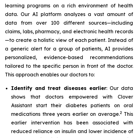
learning programs on a rich environment of health
data. Our AI platform analyzes a vast amount of
data from over 100 different sources—including
claims, labs, pharmacy, and electronic health records
—to create a holistic view of each patient. Instead of
a generic alert for a group of patients, AI provides
personalized, evidence-based recommendations
tailored to the specific person in front of the doctor.
This approach enables our doctors to:
Identify and treat diseases earlier
: Our data
shows that doctors empowered with Clover
Assistant start their diabetes patients on oral
2
medications three years earlier on average.
This
earlier intervention has been associated with
reduced reliance on insulin and lower incidence of