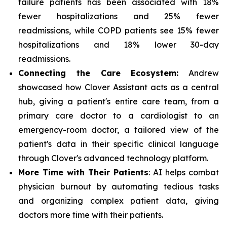
failure patients has been associated with 18%
fewer hospitalizations and 25% fewer
readmissions, while COPD patients see 15% fewer
hospitalizations and 18% lower 30-day
readmissions.
Connecting the Care Ecosystem:
Andrew
showcased how Clover Assistant acts as a central
hub, giving a patient's entire care team, from a
primary care doctor to a cardiologist to an
emergency-room doctor, a tailored view of the
patient's data in their specific clinical language
through Clover's advanced technology platform.
More Time with Their Patients
: AI helps combat
physician burnout by automating tedious tasks
and organizing complex patient data, giving
doctors more time with their patients.