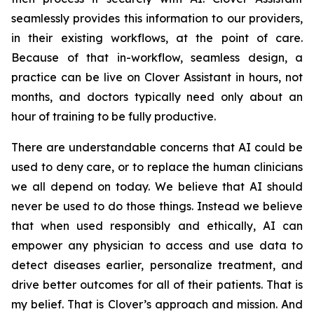
seamlessly provides this information to our providers,
in their existing workflows, at the point of care.
Because of that in-workflow, seamless design, a
practice can be live on Clover Assistant in hours, not
months, and doctors typically need only about an
hour of training to be fully productive.
There are understandable concerns that AI could be
used to deny care, or to replace the human clinicians
we all depend on today. We believe that AI should
never be used to do those things. Instead we believe
that when used responsibly and ethically, AI can
empower any physician to access and use data to
detect diseases earlier, personalize treatment, and
drive better outcomes for all of their patients. That is
my belief. That is Clover’s approach and mission. And