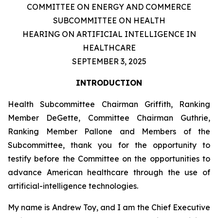
COMMITTEE ON ENERGY AND COMMERCE
SUBCOMMITTEE ON HEALTH
HEARING ON ARTIFICIAL INTELLIGENCE IN
HEALTHCARE
SEPTEMBER 3, 2025
INTRODUCTION
Health Subcommittee Chairman Griffith, Ranking
Member DeGette, Committee Chairman Guthrie,
Ranking Member Pallone and Members of the
Subcommittee, thank you for the opportunity to
testify before the Committee on the opportunities to
advance American healthcare through the use of
artificial-intelligence technologies.
My name is Andrew Toy, and I am the Chief Executive