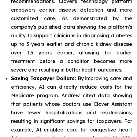
recommendations. Clover's technology platform
empowers earlier disease detection and more
customized care, as demonstrated by the
company's published data showing the platform’s
ability to support clinicians in diagnosing diabetes
up to 3 years earlier and chronic kidney disease
over 1.5 years earlier, allowing for earlier
treatment before a condition becomes more
severe and resulting in better health outcomes.
Saving Taxpayer Dollars:
By improving care and
efficiency, AI can directly reduce costs for the
Medicare program. Andrew cited data showing
that patients whose doctors use Clover Assistant
have fewer hospitalizations and readmissions,
resulting in significant savings for taxpayers. For
example, AI-enabled care for congestive heart