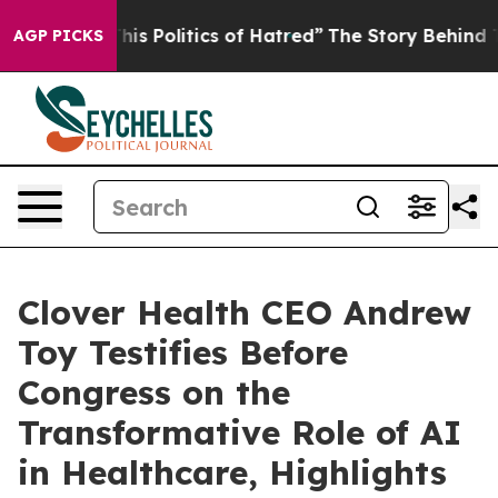
Politics of Hatred”
The Story Behind Trump’s Terrible
AGP PICKS
Clover Health CEO Andrew
Toy Testifies Before
Congress on the
Transformative Role of AI
in Healthcare, Highlights