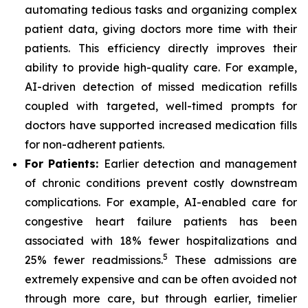
automating tedious tasks and organizing complex
patient data, giving doctors more time with their
patients. This efficiency directly improves their
ability to provide high-quality care. For example,
AI-driven detection of missed medication refills
coupled with targeted, well-timed prompts for
doctors have supported increased medication fills
for non-adherent patients.
For Patients:
Earlier detection and management
of chronic conditions prevent costly downstream
complications. For example, AI-enabled care for
congestive heart failure patients has been
associated with 18% fewer hospitalizations and
5
25% fewer readmissions.
These admissions are
extremely expensive and can be often avoided not
through more care, but through earlier, timelier