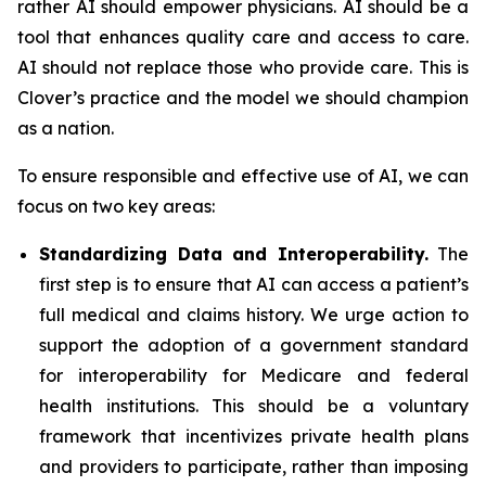
rather AI should empower physicians. AI should be a
tool that enhances quality care and access to care.
AI should not replace those who provide care. This is
Clover’s practice and the model we should champion
as a nation.
To ensure responsible and effective use of AI, we can
focus on two key areas:
Standardizing Data and Interoperability.
The
first step is to ensure that AI can access a patient’s
full medical and claims history. We urge action to
support the adoption of a government standard
for interoperability for Medicare and federal
health institutions. This should be a voluntary
framework that incentivizes private health plans
and providers to participate, rather than imposing