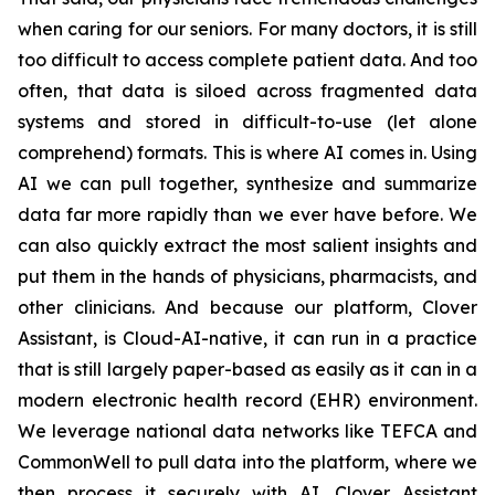
when caring for our seniors. For many doctors, it is still
too difficult to access complete patient data. And too
often, that data is siloed across fragmented data
systems and stored in difficult-to-use (let alone
comprehend) formats. This is where AI comes in. Using
AI we can pull together, synthesize and summarize
data far more rapidly than we ever have before. We
can also quickly extract the most salient insights and
put them in the hands of physicians, pharmacists, and
other clinicians. And because our platform, Clover
Assistant, is Cloud-AI-native, it can run in a practice
that is still largely paper-based as easily as it can in a
modern electronic health record (EHR) environment.
We leverage national data networks like TEFCA and
CommonWell to pull data into the platform, where we
then process it securely with AI. Clover Assistant