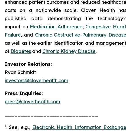
enhanced patient outcomes and reduced healthcare
costs on a nationwide scale. Clover Health has
published data demonstrating the technology’s
impact on
Medication Adherence
,
Congestive Heart
Failure
, and
Chronic Obstructive Pulmonary Disease
as well as the earlier identification and management
of
Diabetes
and
Chronic Kidney Disease
.
Investor Relations:
Ryan Schmidt
investors@cloverhealth.com
Press Inquiries:
press@cloverhealth.com
_____________________________
1
See, e.g.
,
Electronic Health Information Exchange