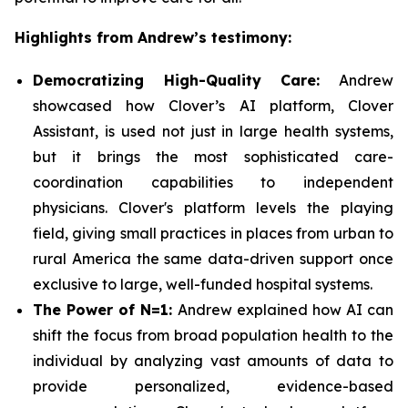
Highlights from Andrew’s testimony:
Democratizing High-Quality Care:
Andrew
showcased how Clover’s AI platform, Clover
Assistant, is used not just in large health systems,
but it brings the most sophisticated care-
coordination capabilities to independent
physicians. Clover's platform levels the playing
field, giving small practices in places from urban to
rural America the same data-driven support once
exclusive to large, well-funded hospital systems.
The Power of N=1:
Andrew explained how AI can
shift the focus from broad population health to the
individual by analyzing vast amounts of data to
provide personalized, evidence-based