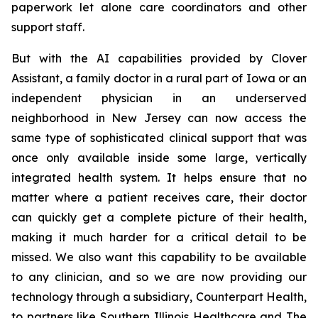
paperwork let alone care coordinators and other
support staff.
But with the AI capabilities provided by Clover
Assistant, a family doctor in a rural part of Iowa or an
independent physician in an underserved
neighborhood in New Jersey can now access the
same type of sophisticated clinical support that was
once only available inside some large, vertically
integrated health system. It helps ensure that no
matter where a patient receives care, their doctor
can quickly get a complete picture of their health,
making it much harder for a critical detail to be
missed. We also want this capability to be available
to any clinician, and so we are now providing our
technology through a subsidiary, Counterpart Health,
to partners like Southern Illinois Healthcare and The