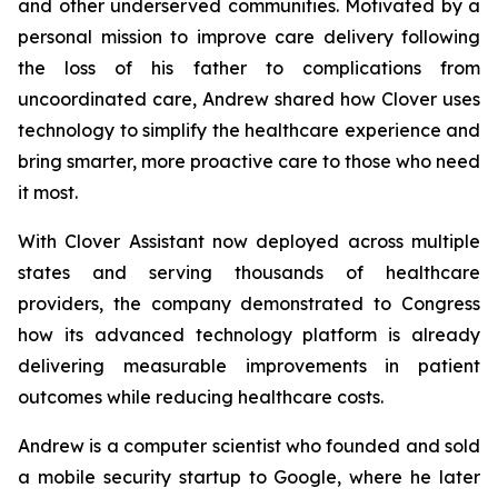
and other underserved communities. Motivated by a
personal mission to improve care delivery following
the loss of his father to complications from
uncoordinated care, Andrew shared how Clover uses
technology to simplify the healthcare experience and
bring smarter, more proactive care to those who need
it most.
With Clover Assistant now deployed across multiple
states and serving thousands of healthcare
providers, the company demonstrated to Congress
how its advanced technology platform is already
delivering measurable improvements in patient
outcomes while reducing healthcare costs.
Andrew is a computer scientist who founded and sold
a mobile security startup to Google, where he later