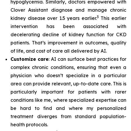
hypoglycemia. Similarly, doctors empowered with
Clover Assistant diagnose and manage chronic
3
kidney disease over 1.5 years earlier.
This earlier
intervention has been associated with
decelerating decline of kidney function for CKD
patients. That’s improvement in outcomes, quality
of life, and cost of care all delivered by AI.
Customize care
: AI can surface best practices for
complex chronic conditions, ensuring that even a
physician who doesn’t specialize in a particular
area can provide relevant, up-to-date care. This is
particularly important for patients with rarer
conditions like me, where specialized expertise can
be hard to find and where my personalized
treatment diverges from standard population-
health protocols.