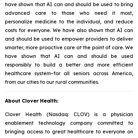
have shown that AI can and should be used to bring
advanced care to those who need it most,
personalize medicine to the individual, and reduce
costs for everyone. We have also shown that AI can
and should be used to empower providers to deliver
smarter, more proactive care at the point of care. We
have shown that AI can and should be used
responsibly to build a better and more efficient
healthcare system–for all seniors across America,
from our cities to our rural communities.
About Clover Health:
Clover Health (Nasdaq: CLOV) is a physician
enablement technology company committed to
bringing access to great healthcare to everyone on