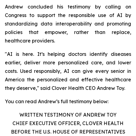
Andrew concluded his testimony by calling on
Congress to support the responsible use of AI by
standardizing data interoperability and promoting
policies that empower, rather than replace,
healthcare providers.
"AI is here. It’s helping doctors identify diseases
earlier, deliver more personalized care, and lower
costs. Used responsibly, AI can give every senior in
America the personalized and effective healthcare
they deserve," said Clover Health CEO Andrew Toy.
You can read Andrew’s full testimony below:
WRITTEN TESTIMONY OF ANDREW TOY
CHIEF EXECUTIVE OFFICER, CLOVER HEALTH
BEFORE THE U.S. HOUSE OF REPRESENTATIVES