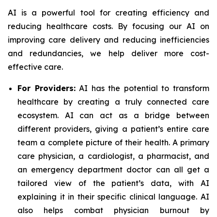
AI is a powerful tool for creating efficiency and
reducing healthcare costs. By focusing our AI on
improving care delivery and reducing inefficiencies
and redundancies, we help deliver more cost-
effective care.
For Providers:
AI has the potential to transform
healthcare by creating a truly connected care
ecosystem. AI can act as a bridge between
different providers, giving a patient’s entire care
team a complete picture of their health. A primary
care physician, a cardiologist, a pharmacist, and
an emergency department doctor can all get a
tailored view of the patient’s data, with AI
explaining it in their specific clinical language. AI
also helps combat physician burnout by