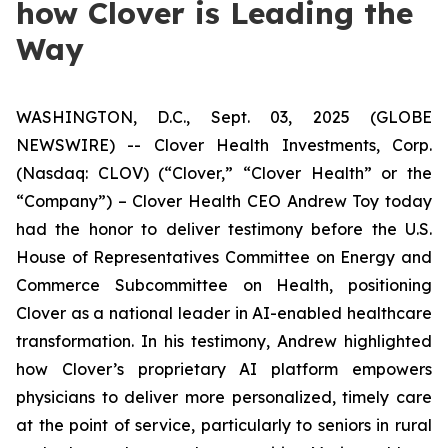
how Clover is Leading the
Way
WASHINGTON, D.C., Sept. 03, 2025 (GLOBE
NEWSWIRE) -- Clover Health Investments, Corp.
(Nasdaq: CLOV) (“Clover,” “Clover Health” or the
“Company”) – Clover Health CEO Andrew Toy today
had the honor to deliver testimony before the U.S.
House of Representatives Committee on Energy and
Commerce Subcommittee on Health, positioning
Clover as a national leader in AI-enabled healthcare
transformation. In his testimony, Andrew highlighted
how Clover’s proprietary AI platform empowers
physicians to deliver more personalized, timely care
at the point of service, particularly to seniors in rural