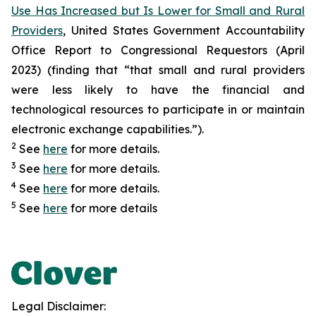
Use Has Increased but Is Lower for Small and Rural
Providers
, United States Government Accountability
Office Report to Congressional Requestors (April
2023) (finding that “that small and rural providers
were less likely to have the financial and
technological resources to participate in or maintain
electronic exchange capabilities.”).
2
See
here
for more details.
3
See
here
for more details.
4
See
here
for more details.
5
See
here
for more details
Legal Disclaimer: