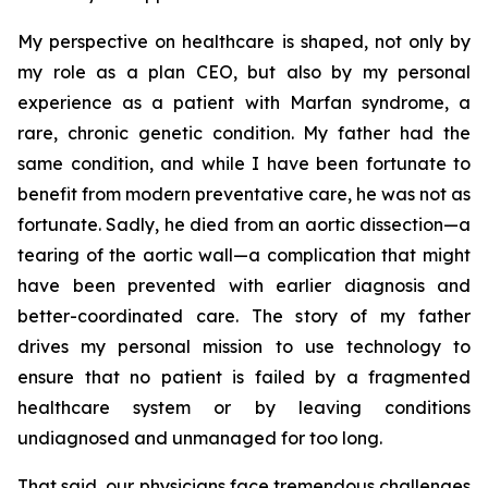
My perspective on healthcare is shaped, not only by
my role as a plan CEO, but also by my personal
experience as a patient with Marfan syndrome, a
rare, chronic genetic condition. My father had the
same condition, and while I have been fortunate to
benefit from modern preventative care, he was not as
fortunate. Sadly, he died from an aortic dissection—a
tearing of the aortic wall—a complication that might
have been prevented with earlier diagnosis and
better-coordinated care. The story of my father
drives my personal mission to use technology to
ensure that no patient is failed by a fragmented
healthcare system or by leaving conditions
undiagnosed and unmanaged for too long.
That said, our physicians face tremendous challenges