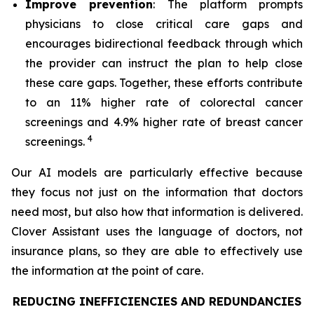
Improve prevention
: The platform prompts
physicians to close critical care gaps and
encourages bidirectional feedback through which
the provider can instruct the plan to help close
these care gaps. Together, these efforts contribute
to an 11% higher rate of colorectal cancer
screenings and 4.9% higher rate of breast cancer
4
screenings.
Our AI models are particularly effective because
they focus not just on the information that doctors
need most, but also how that information is delivered.
Clover Assistant uses the language of doctors, not
insurance plans, so they are able to effectively use
the information at the point of care.
REDUCING INEFFICIENCIES AND REDUNDANCIES