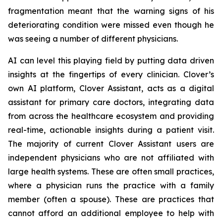
fragmentation meant that the warning signs of his
deteriorating condition were missed even though he
was seeing a number of different physicians.
AI can level this playing field by putting data driven
insights at the fingertips of every clinician. Clover’s
own AI platform, Clover Assistant, acts as a digital
assistant for primary care doctors, integrating data
from across the healthcare ecosystem and providing
real-time, actionable insights during a patient visit.
The majority of current Clover Assistant users are
independent physicians who are not affiliated with
large health systems. These are often small practices,
where a physician runs the practice with a family
member (often a spouse). These are practices that
cannot afford an additional employee to help with