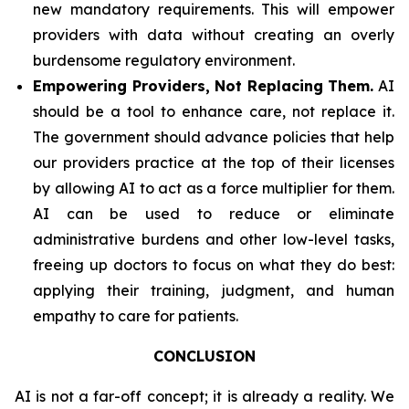
new mandatory requirements. This will empower
providers with data without creating an overly
burdensome regulatory environment.
Empowering Providers, Not Replacing Them.
AI
should be a tool to enhance care, not replace it.
The government should advance policies that help
our providers practice at the top of their licenses
by allowing AI to act as a force multiplier for them.
AI can be used to reduce or eliminate
administrative burdens and other low-level tasks,
freeing up doctors to focus on what they do best:
applying their training, judgment, and human
empathy to care for patients.
CONCLUSION
AI is not a far-off concept; it is already a reality. We