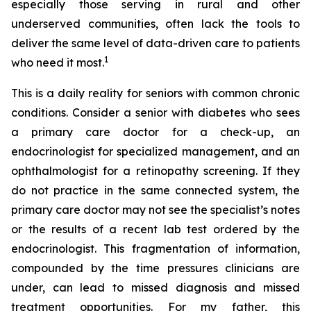
especially those serving in rural and other
underserved communities, often lack the tools to
deliver the same level of data-driven care to patients
1
who need it most.
This is a daily reality for seniors with common chronic
conditions. Consider a senior with diabetes who sees
a primary care doctor for a check-up, an
endocrinologist for specialized management, and an
ophthalmologist for a retinopathy screening. If they
do not practice in the same connected system, the
primary care doctor may not see the specialist’s notes
or the results of a recent lab test ordered by the
endocrinologist. This fragmentation of information,
compounded by the time pressures clinicians are
under, can lead to missed diagnosis and missed
treatment opportunities. For my father, this