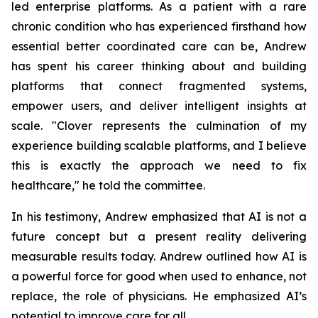
led enterprise platforms. As a patient with a rare
chronic condition who has experienced firsthand how
essential better coordinated care can be, Andrew
has spent his career thinking about and building
platforms that connect fragmented systems,
empower users, and deliver intelligent insights at
scale. "Clover represents the culmination of my
experience building scalable platforms, and I believe
this is exactly the approach we need to fix
healthcare," he told the committee.
In his testimony, Andrew emphasized that AI is not a
future concept but a present reality delivering
measurable results today. Andrew outlined how AI is
a powerful force for good when used to enhance, not
replace, the role of physicians. He emphasized AI’s
potential to improve care for all.