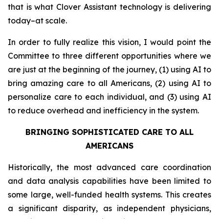
that is what Clover Assistant technology is delivering
today–at scale.
In order to fully realize this vision, I would point the
Committee to three different opportunities where we
are just at the beginning of the journey, (1) using AI to
bring amazing care to all Americans, (2) using AI to
personalize care to each individual, and (3) using AI
to reduce overhead and inefficiency in the system.
BRINGING SOPHISTICATED CARE TO ALL
AMERICANS
Historically, the most advanced care coordination
and data analysis capabilities have been limited to
some large, well-funded health systems. This creates
a significant disparity, as independent physicians,