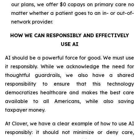
our plans, we offer $0 copays on primary care no
matter whether a patient goes to an in- or out-of-
network provider.
HOW WE CAN RESPONSIBLY AND EFFECTIVELY
USE AI
AI should be a powerful force for good. We must use
it responsibly. While we acknowledge the need for
thoughtful guardrails, we also have a shared
responsibility to ensure that this technology
democratizes healthcare and makes the best care
available to all Americans, while also saving
taxpayer money.
At Clover, we have a clear example of how to use AI
responsibly: it should not minimize or deny care,