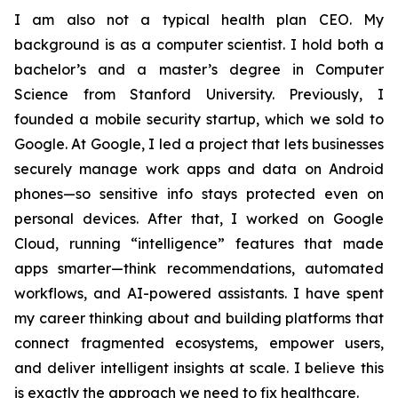
I am also not a typical health plan CEO. My
background is as a computer scientist. I hold both a
bachelor’s and a master’s degree in Computer
Science from Stanford University. Previously, I
founded a mobile security startup, which we sold to
Google. At Google, I led a project that lets businesses
securely manage work apps and data on Android
phones—so sensitive info stays protected even on
personal devices. After that, I worked on Google
Cloud, running “intelligence” features that made
apps smarter—think recommendations, automated
workflows, and AI-powered assistants. I have spent
my career thinking about and building platforms that
connect fragmented ecosystems, empower users,
and deliver intelligent insights at scale. I believe this
is exactly the approach we need to fix healthcare.