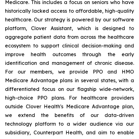
Medicare. This includes a focus on seniors who have
historically lacked access to affordable, high-quality
healthcare. Our strategy is powered by our software
platform, Clover Assistant, which is designed to
aggregate patient data from across the healthcare
ecosystem to support clinical decision-making and
improve health outcomes through the early
identification and management of chronic disease.
For our members, we provide PPO and HMO
Medicare Advantage plans in several states, with a
differentiated focus on our flagship wide-network,
high-choice PPO plans. For healthcare providers
outside Clover Health's Medicare Advantage plan,
we extend the benefits of our data-driven
technology platform to a wider audience via our
subsidiary, Counterpart Health, and aim to enable