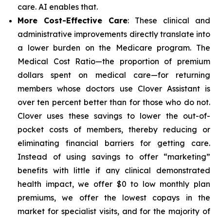
care. AI enables that.
More Cost-Effective Care
: These clinical and
administrative improvements directly translate into
a lower burden on the Medicare program. The
Medical Cost Ratio—the proportion of premium
dollars spent on medical care—for returning
members whose doctors use Clover Assistant is
over ten percent better than for those who do not.
Clover uses these savings to lower the out-of-
pocket costs of members, thereby reducing or
eliminating financial barriers for getting care.
Instead of using savings to offer “marketing”
benefits with little if any clinical demonstrated
health impact, we offer $0 to low monthly plan
premiums, we offer the lowest copays in the
market for specialist visits, and for the majority of