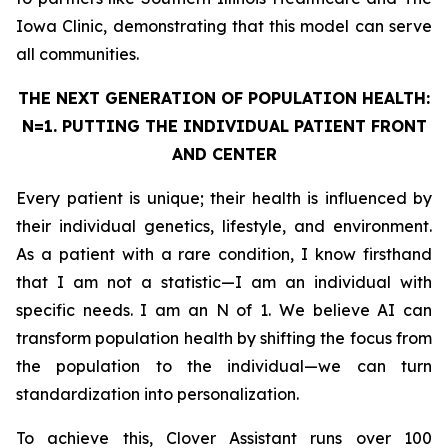
Iowa Clinic, demonstrating that this model can serve
all communities.
THE NEXT GENERATION OF POPULATION HEALTH:
N=1. PUTTING THE
INDIVIDUAL
PATIENT FRONT
AND CENTER
Every patient is unique; their health is influenced by
their individual genetics, lifestyle, and environment.
As a patient with a rare condition, I know firsthand
that I am not a statistic—I am an individual with
specific needs. I am an N of 1. We believe AI can
transform population health by shifting the focus from
the population to the individual—we can turn
standardization into personalization.
To achieve this, Clover Assistant runs over 100