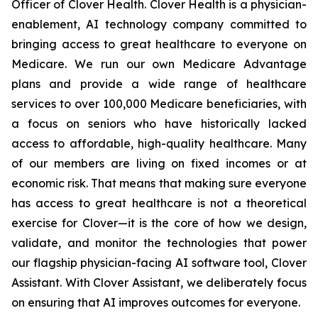
Officer of Clover Health. Clover Health is a physician-
enablement, AI technology company committed to
bringing access to great healthcare to everyone on
Medicare. We run our own Medicare Advantage
plans and provide a wide range of healthcare
services to over 100,000 Medicare beneficiaries, with
a focus on seniors who have historically lacked
access to affordable, high-quality healthcare. Many
of our members are living on fixed incomes or at
economic risk. That means that making sure everyone
has access to great healthcare is not a theoretical
exercise for Clover—it is the core of how we design,
validate, and monitor the technologies that power
our flagship physician-facing AI software tool, Clover
Assistant. With Clover Assistant, we deliberately focus
on ensuring that AI improves outcomes for everyone.