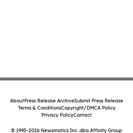
About
Press Release Archive
Submit Press Release
Terms & Conditions
Copyright/DMCA Policy
Privacy Policy
Contact
© 1995-2026 Newsmatics Inc. dba Affinity Group