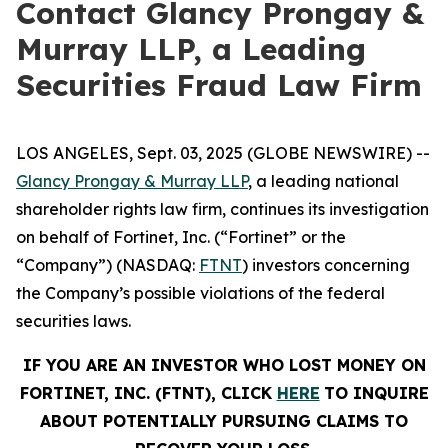
Contact Glancy Prongay &
Murray LLP, a Leading
Securities Fraud Law Firm
LOS ANGELES, Sept. 03, 2025 (GLOBE NEWSWIRE) --
Glancy Prongay & Murray LLP
, a leading national
shareholder rights law firm, continues its investigation
on behalf of Fortinet, Inc. (“Fortinet” or the
“Company”) (NASDAQ:
FTNT
) investors concerning
the Company’s possible violations of the federal
securities laws.
IF YOU ARE AN INVESTOR WHO LOST MONEY ON
FORTINET, INC. (FTNT), CLICK
HERE
TO INQUIRE
ABOUT POTENTIALLY PURSUING CLAIMS TO