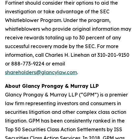
Fortinet should consider their options to aid the
investigation or take advantage of the SEC
Whistleblower Program. Under the program,
whistleblowers who provide original information may
receive rewards totaling up to 30 percent of any
successful recovery made by the SEC. For more
information, call Charles H. Linehan at 310-201-9150
or 888-773-9224 or email
shareholders@glancylaw.com
.
About Glancy Prongay & Murray LLP
Glancy Prongay & Murray LLP (“GPM”) is a premier
law firm representing investors and consumers in
securities litigation and other complex class action
litigation. GPM has been consistently ranked in the
Top 50 Securities Class Action Settlements by ISS
Securities Class Action Services. In 2018, GPM was