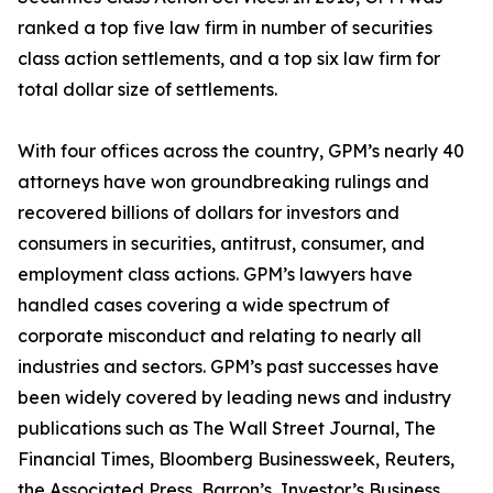
ranked a top five law firm in number of securities
class action settlements, and a top six law firm for
total dollar size of settlements.
With four offices across the country, GPM’s nearly 40
attorneys have won groundbreaking rulings and
recovered billions of dollars for investors and
consumers in securities, antitrust, consumer, and
employment class actions. GPM’s lawyers have
handled cases covering a wide spectrum of
corporate misconduct and relating to nearly all
industries and sectors. GPM’s past successes have
been widely covered by leading news and industry
publications such as
The Wall Street Journal
,
The
Financial Times
,
Bloomberg Businessweek
,
Reuters
,
the
Associated Press
,
Barron’s
,
Investor’s Business