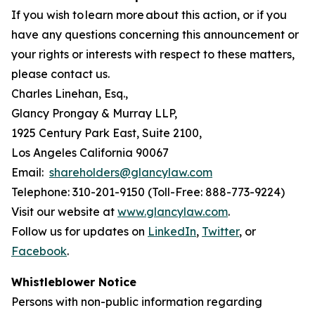
If you wish to learn more about this action, or if you
have any questions concerning this announcement or
your rights or interests with respect to these matters,
please contact us.
Charles Linehan, Esq.,
Glancy Prongay & Murray LLP,
1925 Century Park East, Suite 2100,
Los Angeles California 90067
Email:
shareholders@glancylaw.com
Telephone: 310-201-9150 (Toll-Free: 888-773-9224)
Visit our website at
www.glancylaw.com
.
Follow us for updates on
LinkedIn
,
Twitter
, or
Facebook
.
Whistleblower Notice
Persons with non-public information regarding