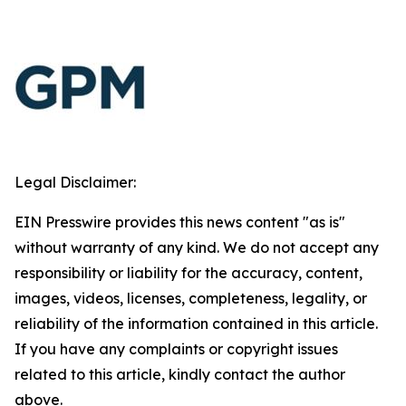
Legal Disclaimer:
EIN Presswire provides this news content "as is"
without warranty of any kind. We do not accept any
responsibility or liability for the accuracy, content,
images, videos, licenses, completeness, legality, or
reliability of the information contained in this article.
If you have any complaints or copyright issues
related to this article, kindly contact the author
above.