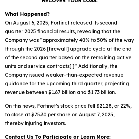
RECOVER YOUR LOSS.
What Happened?
On August 6, 2025, Fortinet released its second
quarter 2025 financial results, revealing that the
Company was “approximately 40% to 50% of the way
through the 2026 [firewall] upgrade cycle at the end
of the second quarter based on the remaining active
units and service contracts[.]” Additionally, the
Company issued weaker-than-expected revenue
guidance for the upcoming third quarter, projecting
revenue between $1.67 billion and $1.73 billion.
On this news, Fortinet’s stock price fell $21.28, or 22%,
to close at $75.30 per share on August 7, 2025,
thereby injuring investors.
Contact Us To Participate or Learn More: