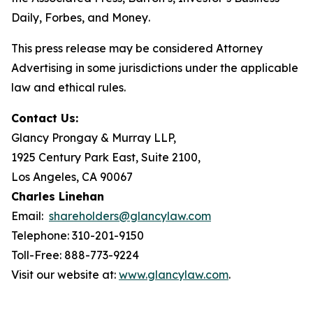
Daily
,
Forbes
, and
Money
.
This press release may be considered Attorney
Advertising in some jurisdictions under the applicable
law and ethical rules.
Contact Us:
Glancy Prongay & Murray LLP,
1925 Century Park East, Suite 2100,
Los Angeles, CA 90067
Charles Linehan
Email:
shareholders@glancylaw.com
Telephone: 310-201-9150
Toll-Free: 888-773-9224
Visit our website at:
www.glancylaw.com
.