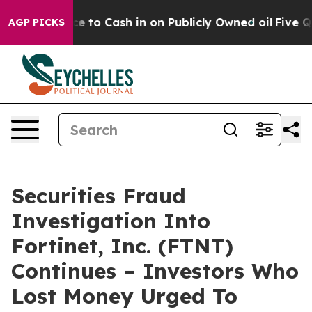
he Chance to Cash in on Publicly Owned oil
Five Quest
AGP PICKS
Securities Fraud
Investigation Into
Fortinet, Inc. (FTNT)
Continues – Investors Who
Lost Money Urged To