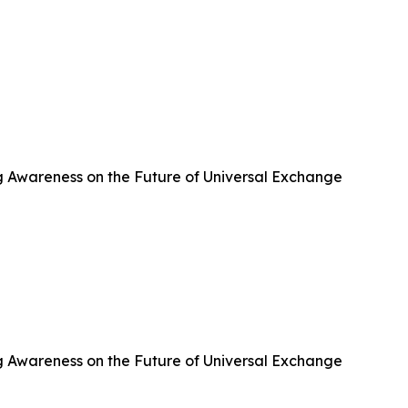
g Awareness on the Future of Universal Exchange
g Awareness on the Future of Universal Exchange