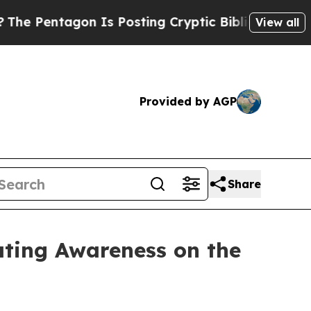
agon Is Posting Cryptic Biblical Messages on So
View all
Provided by AGP
Share
ating Awareness on the