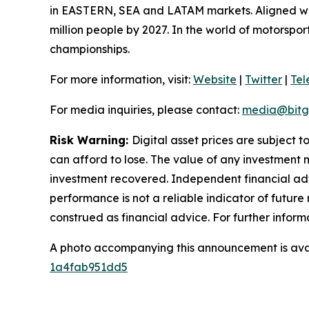
in EASTERN, SEA and LATAM markets. Aligned with
million people by 2027. In the world of motorspo
championships.
For more information, visit:
Website
|
Twitter
|
Te
For media inquiries, please contact:
media@bitg
Risk Warning:
Digital asset prices are subject t
can afford to lose. The value of any investment m
investment recovered. Independent financial adv
performance is not a reliable indicator of future 
construed as financial advice. For further inform
A photo accompanying this announcement is ava
1a4fab951dd5