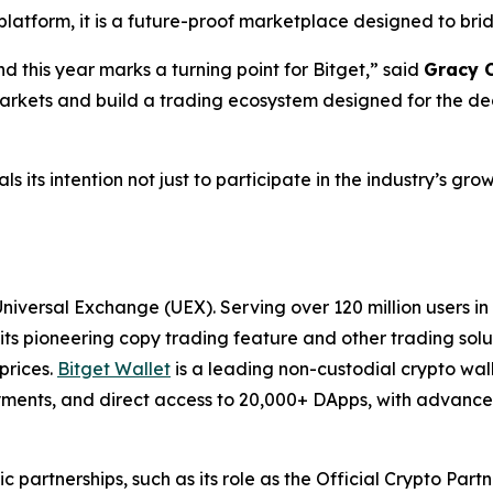
 platform, it is a future-proof marketplace designed to br
 this year marks a turning point for Bitget,” said
Gracy C
arkets and build a trading ecosystem designed for the d
als its intention not just to participate in the industry’s g
 Universal Exchange (UEX). Serving over 120 million users i
its pioneering copy trading feature and other trading solut
prices.
Bitget Wallet
is a leading non-custodial crypto wal
payments, and direct access to 20,000+ DApps, with advanced
ic partnerships, such as its role as the Official Crypto Par