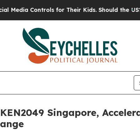
 Controls for Their Kids. Should the US?
The Pent
OKEN2049 Singapore, Acceler
hange