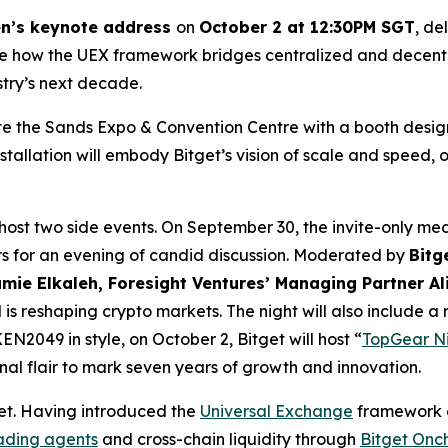
n’s keynote address
on
October 2 at 12:30PM SGT
, de
ine how the UEX framework bridges centralized and decentra
stry’s next decade.
te the Sands Expo & Convention Centre with a booth design
nstallation will embody Bitget’s vision of scale and speed,
host two side events. On September 30, the invite-only med
ers for an evening of candid discussion. Moderated by
Bitg
mie Elkaleh, Foresight Ventures’ Managing Partner Al
is reshaping crypto markets. The night will also include a
2049 in style, on October 2, Bitget will host “
TopGear Nig
al flair to mark seven years of growth and innovation.
t. Having introduced the
Universal Exchange
framework ea
rading agents
and cross-chain liquidity through
Bitget Onc