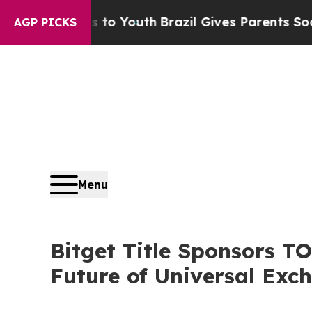
Harms to Youth
Brazil Gives Parents Social Media
AGP PICKS
Menu
Bitget Title Sponsors T
Future of Universal Exc