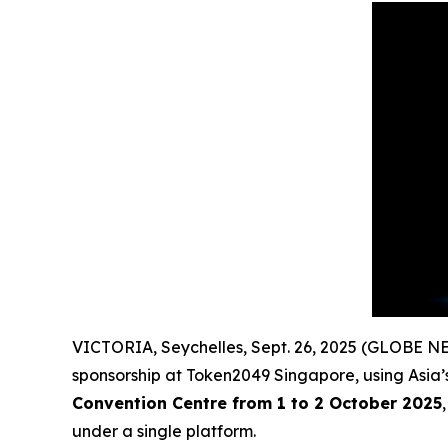
VICTORIA, Seychelles, Sept. 26, 2025 (GLOBE 
sponsorship at Token2049 Singapore, using Asia’s
Convention Centre from 1 to 2 October 2025
under a single platform.