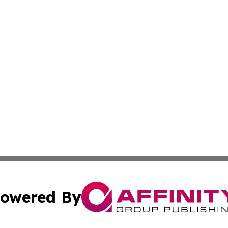
owered By