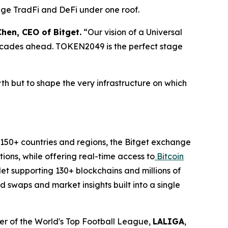
idge TradFi and DeFi under one roof.
hen, CEO of Bitget.
“Our vision of a Universal
ecades ahead. TOKEN2049 is the perfect stage
rowth but to shape the very infrastructure on which
n 150+ countries and regions, the Bitget exchange
ions, while offering real-time access to
Bitcoin
let supporting 130+ blockchains and millions of
 swaps and market insights built into a single
tner of the World's Top Football League,
LALIGA
,