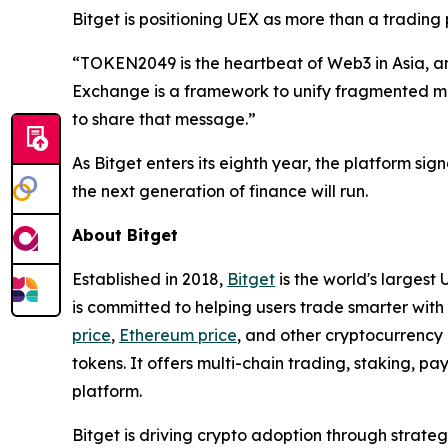
Bitget is positioning UEX as more than a trading
“TOKEN2049 is the heartbeat of Web3 in Asia, and
Exchange is a framework to unify fragmented m
to share that message.”
As Bitget enters its eighth year, the platform sign
the next generation of finance will run.
About Bitget
Established in 2018,
Bitget
is the world's largest
is committed to helping users trade smarter with 
price
,
Ethereum price
, and other cryptocurrency 
tokens. It offers multi-chain trading, staking, 
platform.
Bitget is driving crypto adoption through strateg