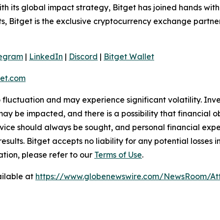
 its global impact strategy, Bitget has joined hands wit
rts, Bitget is the exclusive cryptocurrency exchange partne
legram
|
LinkedIn
|
Discord
|
Bitget Wallet
et.com
o fluctuation and may experience significant volatility. In
ay be impacted, and there is a possibility that financial o
ice should always be sought, and personal financial expe
results. Bitget accepts no liability for any potential losse
ation, please refer to our
Terms of Use
.
ilable at
https://www.globenewswire.com/NewsRoom/A