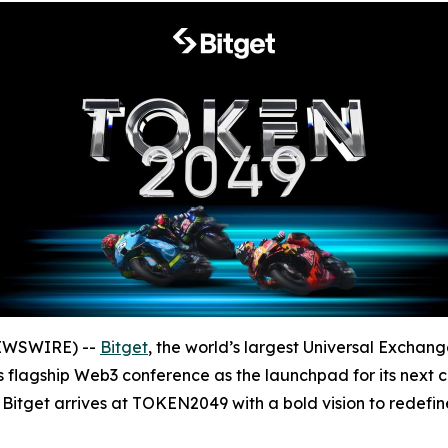
NEWSWIRE) --
Bitget
, the world’s largest Universal Exchang
 flagship Web3 conference as the launchpad for its next c
, Bitget arrives at TOKEN2049 with a bold vision to redefi