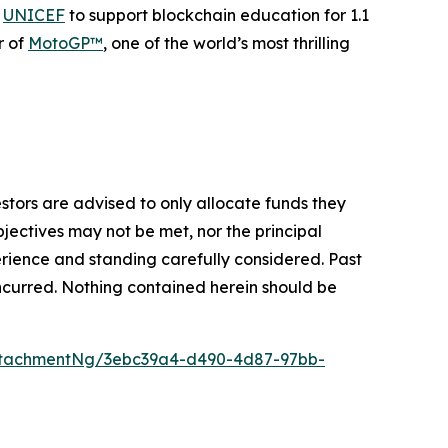
h
UNICEF
to support blockchain education for 1.1
r of
MotoGP™
, one of the world’s most thrilling
vestors are advised to only allocate funds they
bjectives may not be met, nor the principal
rience and standing carefully considered. Past
s incurred. Nothing contained herein should be
ttachmentNg/3ebc39a4-d490-4d87-97bb-