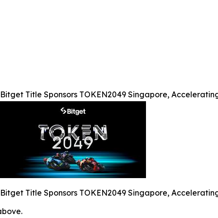
Bitget Title Sponsors TOKEN2049 Singapore, Acceleratin
Bitget Title Sponsors TOKEN2049 Singapore, Acceleratin
 above.