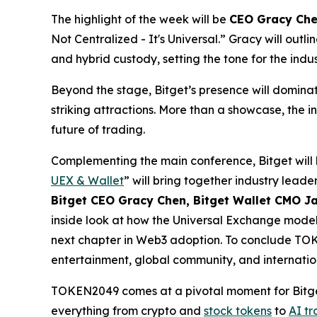
The highlight of the week will be
CEO Gracy Che
Not Centralized - It's Universal
.” Gracy will outl
and hybrid custody, setting the tone for the indu
Beyond the stage, Bitget’s presence will domina
striking attractions. More than a showcase, the i
future of trading.
Complementing the main conference, Bitget will 
UEX & Wallet
” will bring together industry lead
Bitget CEO Gracy Chen, Bitget Wallet CMO Ja
inside look at how the Universal Exchange model 
next chapter in Web3 adoption. To conclude TOKEN
entertainment, global community, and internation
TOKEN2049 comes at a pivotal moment for Bitge
everything from crypto and
stock tokens
to
AI t