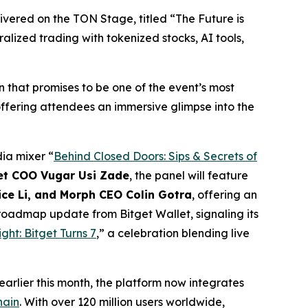
livered on the TON Stage, titled “
The Future is
lized trading with tokenized stocks, AI tools,
 that promises to be one of the event’s most
 offering attendees an immersive glimpse into the
ia mixer “
Behind Closed Doors: Sips & Secrets of
et COO Vugar Usi Zade
, the panel will feature
ice Li, and Morph CEO Colin Gotra
, offering an
 roadmap update from Bitget Wallet, signaling its
ht: Bitget Turns 7
,” a celebration blending live
rlier this month, the platform now integrates
hain
. With over 120 million users worldwide,