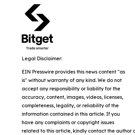
Legal Disclaimer:
EIN Presswire provides this news content "as
is" without warranty of any kind. We do not
accept any responsibility or liability for the
accuracy, content, images, videos, licenses,
completeness, legality, or reliability of the
information contained in this article. If you
have any complaints or copyright issues
related to this article, kindly contact the author