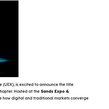
e (UEX), is excited to announce the title
hapter. Hosted at the
Sands Expo &
ne how digital and traditional markets converge