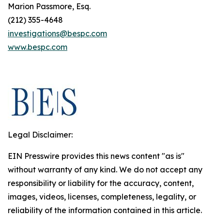
Marion Passmore, Esq.
(212) 355-4648
investigations@bespc.com
www.bespc.com
Legal Disclaimer:
EIN Presswire provides this news content "as is"
without warranty of any kind. We do not accept any
responsibility or liability for the accuracy, content,
images, videos, licenses, completeness, legality, or
reliability of the information contained in this article.