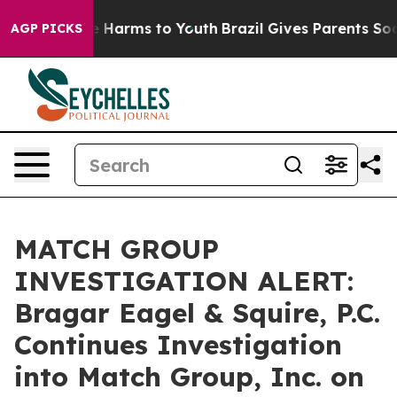
nd to Abate Harms to Youth
Brazil Gives Parents Social
AGP PICKS
MATCH GROUP
INVESTIGATION ALERT:
Bragar Eagel & Squire, P.C.
Continues Investigation
into Match Group, Inc. on