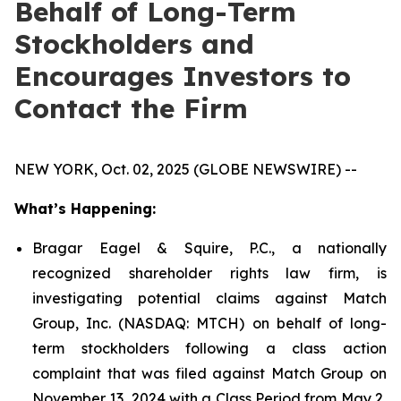
Behalf of Long-Term
Stockholders and
Encourages Investors to
Contact the Firm
NEW YORK, Oct. 02, 2025 (GLOBE NEWSWIRE) --
What’s Happening:
Bragar Eagel & Squire, P.C., a nationally
recognized shareholder rights law firm, is
investigating potential claims against Match
Group, Inc. (NASDAQ: MTCH) on behalf of long-
term stockholders following a class action
complaint that was filed against Match Group on
November 13, 2024 with a Class Period from May 2,