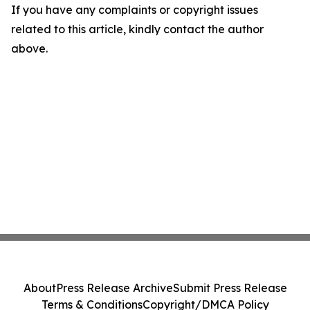
If you have any complaints or copyright issues
related to this article, kindly contact the author
above.
About
Press Release Archive
Submit Press Release
Terms & Conditions
Copyright/DMCA Policy