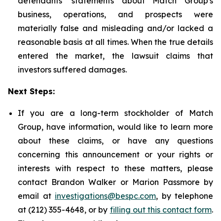
defendants' statements about Match Group's
business, operations, and prospects were
materially false and misleading and/or lacked a
reasonable basis at all times. When the true details
entered the market, the lawsuit claims that
investors suffered damages.
Next Steps:
If you are a long-term stockholder of Match
Group, have information, would like to learn more
about these claims, or have any questions
concerning this announcement or your rights or
interests with respect to these matters, please
contact Brandon Walker or Marion Passmore by
email at
investigations@bespc.com
, by telephone
at (212) 355-4648, or by
filling out this contact form
.