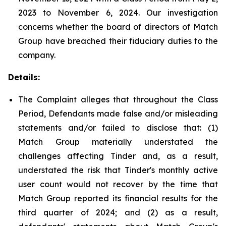
2023 to November 6, 2024. Our investigation
concerns whether the board of directors of Match
Group have breached their fiduciary duties to the
company.
Details:
The Complaint alleges that throughout the Class
Period, Defendants made false and/or misleading
statements and/or failed to disclose that: (1)
Match Group materially understated the
challenges affecting Tinder and, as a result,
understated the risk that Tinder's monthly active
user count would not recover by the time that
Match Group reported its financial results for the
third quarter of 2024; and (2) as a result,