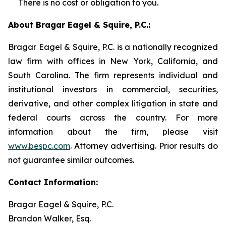
There is no cost or obligation to you.
About Bragar Eagel & Squire, P.C.:
Bragar Eagel & Squire, P.C. is a nationally recognized
law firm with offices in New York, California, and
South Carolina. The firm represents individual and
institutional investors in commercial, securities,
derivative, and other complex litigation in state and
federal courts across the country. For more
information about the firm, please visit
www.bespc.com
. Attorney advertising. Prior results do
not guarantee similar outcomes.
Contact Information:
Bragar Eagel & Squire, P.C.
Brandon Walker, Esq.