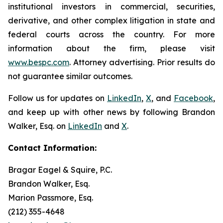
institutional investors in commercial, securities,
derivative, and other complex litigation in state and
federal courts across the country. For more
information about the firm, please visit
www.bespc.com
. Attorney advertising. Prior results do
not guarantee similar outcomes.
Follow us for updates on
LinkedIn
,
X
, and
Facebook
,
and keep up with other news by following Brandon
Walker, Esq. on
LinkedIn
and
X
.
Contact Information:
Bragar Eagel & Squire, P.C.
Brandon Walker, Esq.
Marion Passmore, Esq.
(212) 355-4648