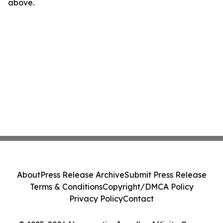
above.
About
Press Release Archive
Submit Press Release
Terms & Conditions
Copyright/DMCA Policy
Privacy Policy
Contact