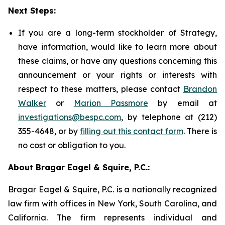
Next Steps:
If you are a long-term stockholder of Strategy,
have information, would like to learn more about
these claims, or have any questions concerning this
announcement or your rights or interests with
respect to these matters, please contact
Brandon
Walker
or
Marion Passmore
by email at
investigations@bespc.com
, by telephone at (212)
355-4648, or by
filling out this contact form
. There is
no cost or obligation to you.
About Bragar Eagel & Squire, P.C.:
Bragar Eagel & Squire, P.C. is a nationally recognized
law firm with offices in New York, South Carolina, and
California. The firm represents individual and