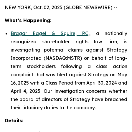
NEW YORK, Oct. 02, 2025 (GLOBE NEWSWIRE) --
What’s Happening:
Bragar Eagel & Squire, P.C
., a nationally
recognized shareholder rights law firm, is
investigating potential claims against Strategy
Incorporated (NASDAQ:MSTR) on behalf of long-
term stockholders following a class action
complaint that was filed against Strategy on May
16, 2025 with a Class Period from April 30, 2024 and
April 4, 2025. Our investigation concerns whether
the board of directors of Strategy have breached
their fiduciary duties to the company.
Details: