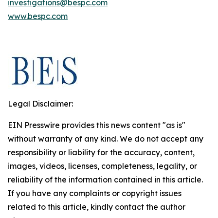
investigations@bespc.com
www.bespc.com
Legal Disclaimer:
EIN Presswire provides this news content "as is"
without warranty of any kind. We do not accept any
responsibility or liability for the accuracy, content,
images, videos, licenses, completeness, legality, or
reliability of the information contained in this article.
If you have any complaints or copyright issues
related to this article, kindly contact the author