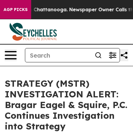
e
Chaos in Chattanooga. Newspaper Owner Calls the Pe
AGP PICKS
STRATEGY (MSTR)
INVESTIGATION ALERT:
Bragar Eagel & Squire, P.C.
Continues Investigation
into Strategy