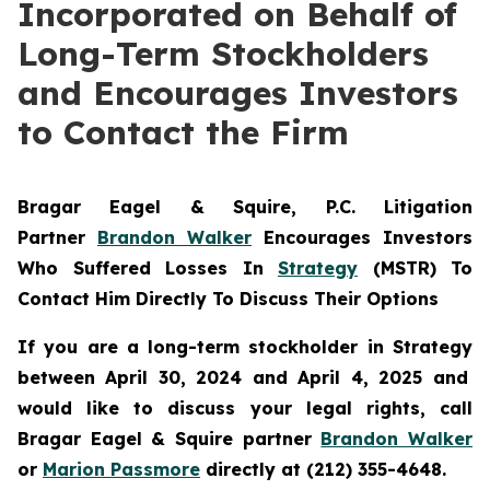
Incorporated on Behalf of
Long-Term Stockholders
and Encourages Investors
to Contact the Firm
Bragar Eagel & Squire, P.C.
Litigation
Partner
Brandon Walker
Encourages Investors
Who Suffered Losses In
Strategy
(MSTR) To
Contact Him Directly To Discuss Their Options
If you are a long-term stockholder in
Strategy
between April 30, 2024 and April 4, 2025 and
would like to discuss your legal rights, call
Bragar Eagel & Squire partner
Brandon Walker
or
Marion Passmore
directly at (212) 355-4648.