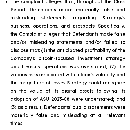
The complaint alleges that, throughout the Class
Period, Defendants made materially false and
misleading statements regarding Strategy's
business, operations, and prospects. Specifically,
the Complaint alleges that Defendants made false
and/or misleading statements and/or failed to
disclose that: (1) the anticipated profitability of the
Company's bitcoin-focused investment strategy
and treasury operations was overstated; (2) the
various risks associated with bitcoin's volatility and
the magnitude of losses Strategy could recognize
on the value of its digital assets following its
adoption of ASU 2023-08 were understated; and
(3) as a result, Defendants' public statements were
materially false and misleading at all relevant
times.