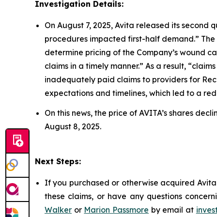
Investigation Details:
On August 7, 2025, Avita released its second q
procedures impacted first-half demand.” The
determine pricing of the Company’s wound car
claims in a timely manner.” As a result, “cla
inadequately paid claims to providers for Re
expectations and timelines, which led to a reduc
On this news, the price of AVITA’s shares decl
August 8, 2025.
Next Steps:
If you purchased or otherwise acquired Avita 
these claims, or have any questions concerni
Walker
or
Marion Passmore
by email at
inves