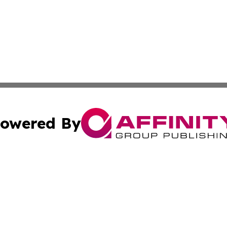
owered By
ubmit Press Release
Terms & Conditions
Copyright/DMCA
c. dba Affinity Group Publishing & Seychelles Political Jou
Cookie Settings / Your Privacy Choices