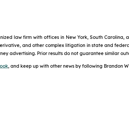
gnized law firm with offices in New York, South Carolina, a
 derivative, and other complex litigation in state and fede
orney advertising. Prior results do not guarantee similar ou
ook
, and keep up with other news by following Brandon Wa