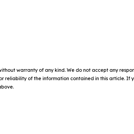
without warranty of any kind. We do not accept any responsib
r reliability of the information contained in this article. I
 above.