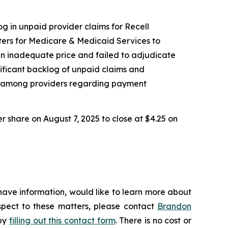
og in unpaid provider claims for Recell
ers for Medicare & Medicaid Services to
an inadequate price and failed to adjudicate
nificant backlog of unpaid claims and
nty among providers regarding payment
er share on August 7, 2025 to close at $4.25 on
have information, would like to learn more about
espect to these matters, please contact
Brandon
 by
filling out this contact form
. There is no cost or