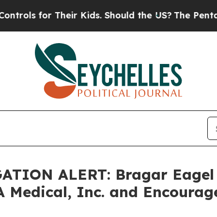
 for Their Kids. Should the US?
The Pentagon Is 
TION ALERT: Bragar Eagel & 
A Medical, Inc. and Encourag