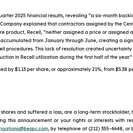
uarter 2025 financial results, revealing “a six-month backl
 Company explained that contractors assigned by the Cent
e product, Recell, “neither assigned a price or assigned 
ims accumulated from January through June, creating a sig
cell procedures. This lack of resolution created uncertai
tion in Recell utilization during the first half of the year.”
ined by $1.13 per share, or approximately 21%, from $5.38 p
shares and suffered a loss, are a long-term stockholder, 
ng this announcement or your rights or interests with r
tigations@bespc.com
, by telephone at (212) 355-4648, or