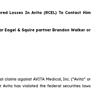
red Losses In Avita (RCEL) To Contact Him
agar Eagel & Squire partner Brandon Walker or
ial claims against AVITA Medical, Inc. (“Avita” or
Avita has violated the federal securities laws