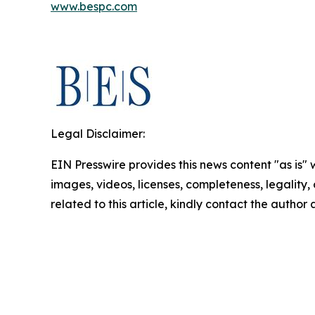
www.bespc.com
Legal Disclaimer:
EIN Presswire provides this news content "as is" 
images, videos, licenses, completeness, legality, o
related to this article, kindly contact the author