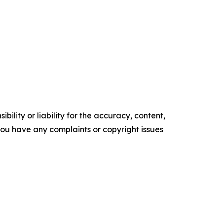
ility or liability for the accuracy, content,
f you have any complaints or copyright issues