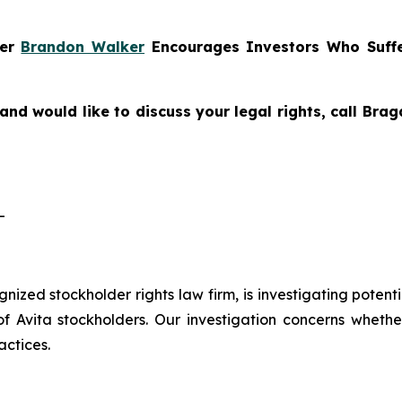
ner
Brandon Walker
Encourages Investors Who Suffe
and would like to discuss your legal rights, call Br
-
ognized stockholder rights law firm, is investigating potent
vita stockholders. Our investigation concerns whether 
actices.