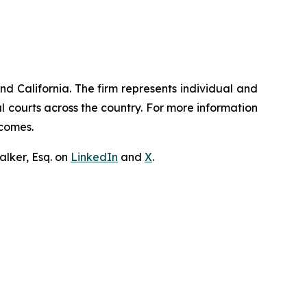
nd California. The firm represents individual and
ral courts across the country. For more information
tcomes.
lker, Esq. on
LinkedIn
and
X
.