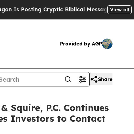
Posting Cryptic Biblical Messages on Social Med
View all
Provided by AGP
Share
Squire, P.C. Continues
es Investors to Contact