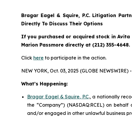
Bragar Eagel & Squire, P.C.
Litigation Part
Directly To Discuss Their Options
If you purchased or acquired stock in Avita 
Marion Passmore directly at (212) 355-4648.
Click
here
to participate in the action.
NEW YORK, Oct. 03, 2025 (GLOBE NEWSWIRE) -
What’s Happening:
Bragar Eagel & Squire, P.C
., a nationally rec
the “Company”) (NASDAQ:RCEL) on behalf of A
and/or engaged in other unlawful business pr