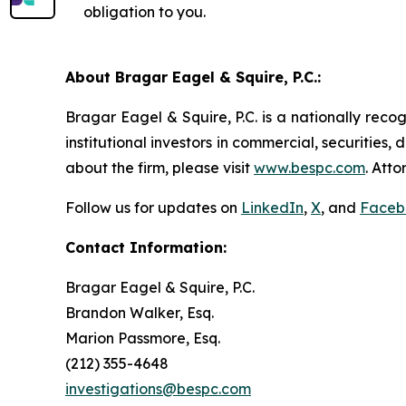
obligation to you.
About Bragar Eagel & Squire, P.C.:
Bragar Eagel & Squire, P.C. is a nationally reco
institutional investors in commercial, securities,
about the firm, please visit
www.bespc.com
. Att
Follow us for updates on
LinkedIn
,
X
, and
Faceb
Contact Information:
Bragar Eagel & Squire, P.C.
Brandon Walker, Esq.
Marion Passmore, Esq.
(212) 355-4648
investigations@bespc.com