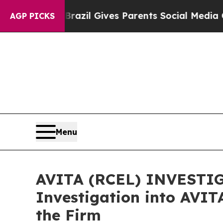
 Youth
Brazil Gives Parents Social Media Controls
AGP PICKS
Menu
AVITA (RCEL) INVESTIGA
Investigation into AVIT
the Firm