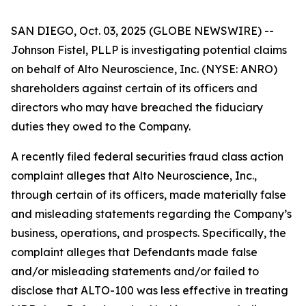
SAN DIEGO, Oct. 03, 2025 (GLOBE NEWSWIRE) --
Johnson Fistel, PLLP is investigating potential claims
on behalf of Alto Neuroscience, Inc. (NYSE: ANRO)
shareholders against certain of its officers and
directors who may have breached the fiduciary
duties they owed to the Company.
A recently filed federal securities fraud class action
complaint alleges that Alto Neuroscience, Inc.,
through certain of its officers, made materially false
and misleading statements regarding the Company’s
business, operations, and prospects. Specifically, the
complaint alleges that Defendants made false
and/or misleading statements and/or failed to
disclose that ALTO-100 was less effective in treating