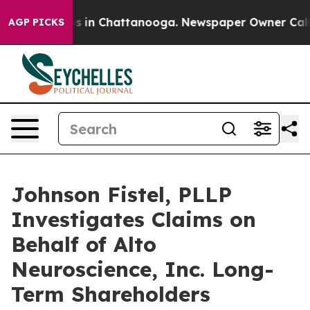
lapse
Chaos in Chattanooga. Newspaper Owner Calls th
AGP PICKS
Johnson Fistel, PLLP
Investigates Claims on
Behalf of Alto
Neuroscience, Inc. Long-
Term Shareholders