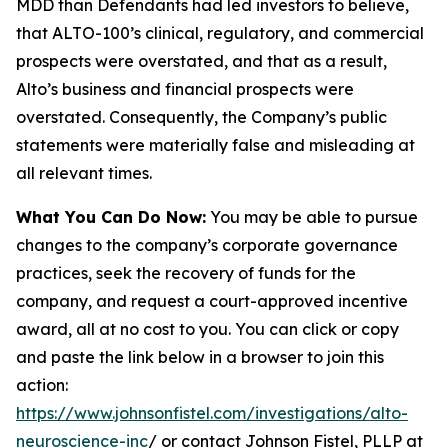
MDD than Defendants had led investors to believe,
that ALTO-100’s clinical, regulatory, and commercial
prospects were overstated, and that as a result,
Alto’s business and financial prospects were
overstated. Consequently, the Company’s public
statements were materially false and misleading at
all relevant times.
What You Can Do Now:
You may be able to pursue
changes to the company’s corporate governance
practices, seek the recovery of funds for the
company, and request a court-approved incentive
award, all at no cost to you. You can click or copy
and paste the link below in a browser to join this
action:
https://www.johnsonfistel.com/investigations/alto-
neuroscience-inc
/ or contact Johnson Fistel, PLLP at