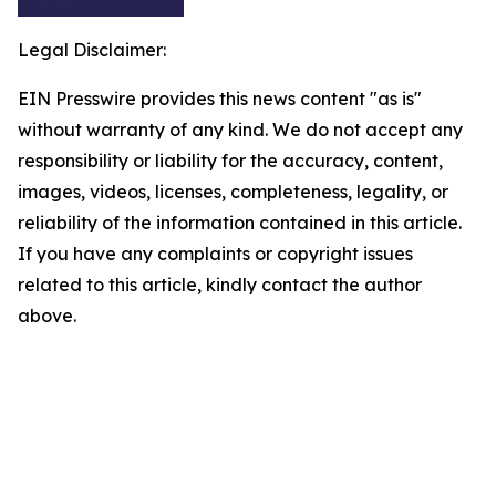
Legal Disclaimer:
EIN Presswire provides this news content "as is"
without warranty of any kind. We do not accept any
responsibility or liability for the accuracy, content,
images, videos, licenses, completeness, legality, or
reliability of the information contained in this article.
If you have any complaints or copyright issues
related to this article, kindly contact the author
above.