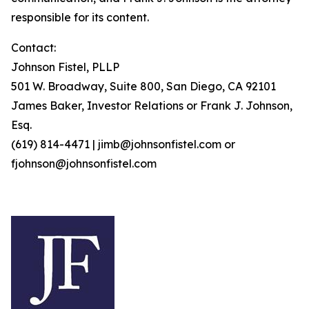
responsible for its content.
Contact:
Johnson Fistel, PLLP
501 W. Broadway, Suite 800, San Diego, CA 92101
James Baker, Investor Relations or Frank J. Johnson,
Esq.
(619) 814-4471 | jimb@johnsonfistel.com or
fjohnson@johnsonfistel.com