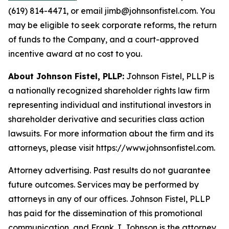
(619) 814-4471, or email jimb@johnsonfistel.com. You
may be eligible to seek corporate reforms, the return
of funds to the Company, and a court-approved
incentive award at no cost to you.
About Johnson Fistel, PLLP:
Johnson Fistel, PLLP is
a nationally recognized shareholder rights law firm
representing individual and institutional investors in
shareholder derivative and securities class action
lawsuits. For more information about the firm and its
attorneys, please visit https://www.johnsonfistel.com.
Attorney advertising. Past results do not guarantee
future outcomes. Services may be performed by
attorneys in any of our offices. Johnson Fistel, PLLP
has paid for the dissemination of this promotional
communication, and Frank J. Johnson is the attorney