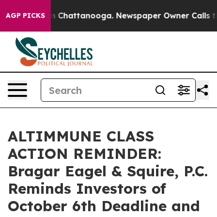
e
Chaos in Chattanooga. Newspaper Owner Calls the Pe
AGP PICKS
ALTIMMUNE CLASS
ACTION REMINDER:
Bragar Eagel & Squire, P.C.
Reminds Investors of
October 6th Deadline and