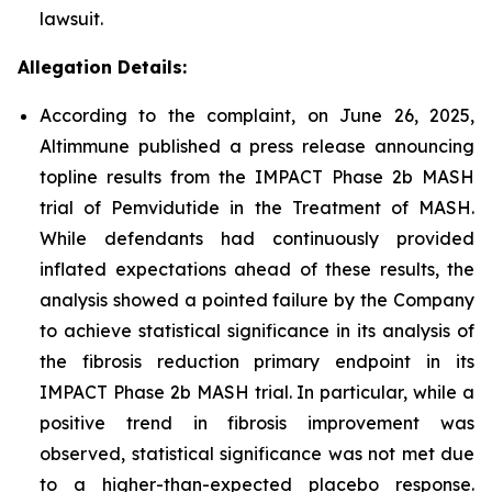
lawsuit.
Allegation Details:
According to the complaint, on June 26, 2025,
Altimmune published a press release announcing
topline results from the IMPACT Phase 2b MASH
trial of Pemvidutide in the Treatment of MASH.
While defendants had continuously provided
inflated expectations ahead of these results, the
analysis showed a pointed failure by the Company
to achieve statistical significance in its analysis of
the fibrosis reduction primary endpoint in its
IMPACT Phase 2b MASH trial. In particular, while a
positive trend in fibrosis improvement was
observed, statistical significance was not met due
to a higher-than-expected placebo response.