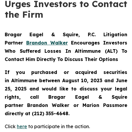
Urges Investors to Contact
the Firm
Bragar Eagel & Squire, P.C.
Litigation
Partner
Brandon Walker
Encourages Investors
Who Suffered Losses In Altimmune (ALT) To
Contact Him Directly To Discuss Their Options
If you purchased or acquired securities
in
Altimmune
between August 10, 2023 and June
25, 2025 and would like to discuss your legal
rights, call Bragar Eagel & Squire
partner Brandon Walker or Marion Passmore
directly at (212) 355-4648.
Click
here
to participate in the action.