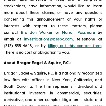
stockholder, have information, would like to learn
more about these claims, or have any questions
concerning this announcement or your rights or
interests with respect to these matters, please
contact
Brandon Walker
or
Marion Passmore
by
email at
investigations@bespc.com
, telephone at
(212) 355-4648, or by
filling out this contact form
.
There is no cost or obligation to you.
About Bragar Eagel & Squire, P.C.:
Bragar Eagel & Squire, P.C. is a nationally recognized
law firm with offices in New York, California, and
South Carolina. The firm represents individual and
institutional investors in commercial, securities,
derivative, and other complex litigation in state and