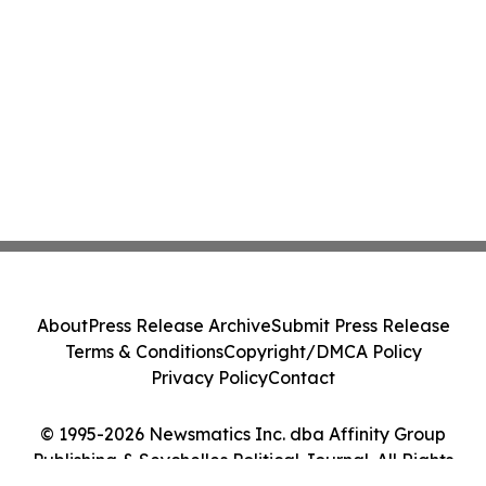
About
Press Release Archive
Submit Press Release
Terms & Conditions
Copyright/DMCA Policy
Privacy Policy
Contact
© 1995-2026 Newsmatics Inc. dba Affinity Group
Publishing & Seychelles Political Journal. All Rights