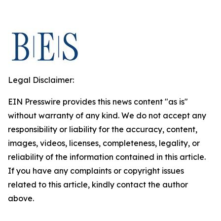
Legal Disclaimer:
EIN Presswire provides this news content "as is"
without warranty of any kind. We do not accept any
responsibility or liability for the accuracy, content,
images, videos, licenses, completeness, legality, or
reliability of the information contained in this article.
If you have any complaints or copyright issues
related to this article, kindly contact the author
above.