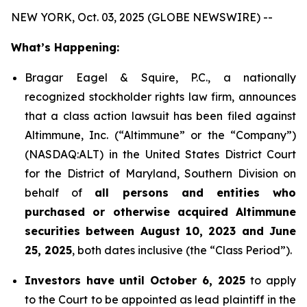
NEW YORK, Oct. 03, 2025 (GLOBE NEWSWIRE) --
What’s Happening:
Bragar Eagel & Squire, P.C., a nationally
recognized stockholder rights law firm, announces
that a class action lawsuit has been filed against
Altimmune, Inc. (“Altimmune” or the “Company”)
(NASDAQ:ALT) in the United States District Court
for the District of Maryland, Southern Division on
behalf of
all persons and entities who
purchased or otherwise acquired Altimmune
securities between August 10, 2023 and June
25, 2025
, both dates inclusive (the “Class Period”).
Investors have until October 6, 2025
to apply
to the Court to be appointed as lead plaintiff in the