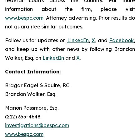
federal courts across the country. For more
information about the firm, please visit
www.bespc.com
. Attorney advertising. Prior results do
not guarantee similar outcomes.
Follow us for updates on
LinkedIn
,
X
, and
Facebook
,
and keep up with other news by following Brandon
Walker, Esq. on
LinkedIn
and
X
.
Contact Information:
Bragar Eagel & Squire, P.C.
Brandon Walker, Esq.
Marion Passmore, Esq.
(212) 355-4648
investigations@bespc.com
www.bespc.com