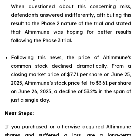
When questioned about this concerning miss,
defendants answered indifferently, attributing this
result to the Phase 2 nature of the trial and stated
that Altimmune was hoping for better results
following the Phase 3 trial.
Following this news, the price of Altimmune’s
common stock declined dramatically. From a
closing market price of $7.71 per share on June 25,
2025, Altimmune’s stock price fell to $3.61 per share
on June 26, 2025, a decline of 53.2% in the span of
just a single day.
Next Steps:
If you purchased or otherwise acquired Altimmune
shares and suffered a loss, are a long-term