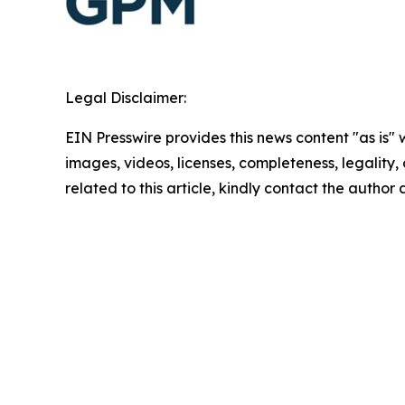
Legal Disclaimer:
EIN Presswire provides this news content "as is" 
images, videos, licenses, completeness, legality, o
related to this article, kindly contact the author