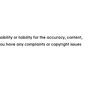
ility or liability for the accuracy, content,
f you have any complaints or copyright issues