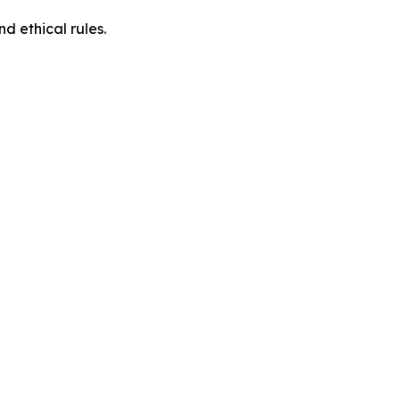
d ethical rules.