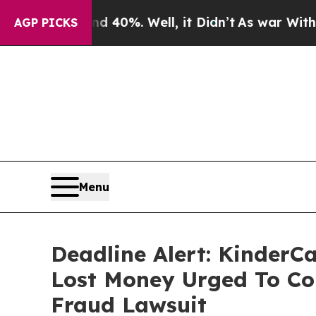
ound 40%. Well, it Didn’t
As war With Iran Dro
AGP PICKS
Menu
Deadline Alert: KinderC
Lost Money Urged To Co
Fraud Lawsuit