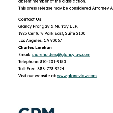
absent member of the class action.
This press release may be considered Attorney Adv
Contact Us:
Glancy Prongay & Murray LLP,
1925 Century Park East, Suite 2100
Los Angeles, CA 90067
Charles Linehan
Email:
shareholders@glancylaw.com
Telephone: 310-201-9150
Toll-Free: 888-773-9224
Visit our website at:
www.glancylaw.com
.