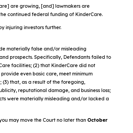
rCare] are growing, [and] lawmakers are
the continued federal funding of KinderCare.
y injuring investors further.
ade materially false and/or misleading
and prospects. Specifically, Defendants failed to
are facilities; (2) that KinderCare did not
 to provide even basic care, meet minimum
(3) that, as a result of the foregoing,
blicity, reputational damage, and business loss;
ects were materially misleading and/or lacked a
 you may move the Court no later than
October