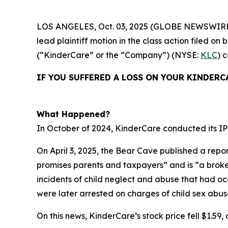
LOS ANGELES, Oct. 03, 2025 (GLOBE NEWSWIRE
lead plaintiff motion in the class action filed 
(“KinderCare” or the “Company”) (NYSE:
KLC
) 
IF YOU SUFFERED A LOSS ON YOUR KINDERC
What Happened?
In October of 2024, KinderCare conducted its IPO
On April 3, 2025, the Bear Cave published a repor
promises parents and taxpayers” and is “a broken 
incidents of child neglect and abuse that had o
were later arrested on charges of child sex abus
On this news, KinderCare’s stock price fell $1.59, o