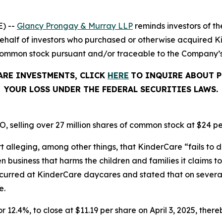
) --
Glancy Prongay & Murray LLP
reminds investors of 
on behalf of investors who purchased or otherwise acquired
common stock pursuant and/or traceable to the Company’s O
ARE INVESTMENTS, CLICK
HERE
TO INQUIRE ABOUT P
YOUR LOSS UNDER THE FEDERAL SECURITIES LAWS.
, selling over 27 million shares of common stock at $24 pe
t alleging, among other things, that KinderCare “fails to d
business that harms the children and families it claims to 
ccurred at KinderCare daycares and stated that on severa
e.
r 12.4%, to close at $11.19 per share on April 3, 2025, thereb