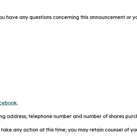
f you have any questions concerning this announcement or you
cebook
.
iling address, telephone number and number of shares pur
take any action at this time; you may retain counsel of y