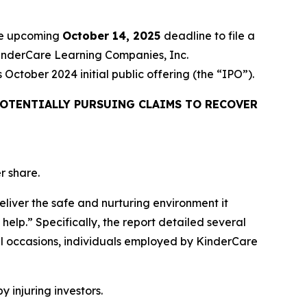
the upcoming
October 14, 2025
deadline to file a
 KinderCare Learning Companies, Inc.
ctober 2024 initial public offering (the “IPO”).
OTENTIALLY PURSUING CLAIMS TO RECOVER
r share.
eliver the safe and nurturing environment it
help.” Specifically, the report detailed several
l occasions, individuals employed by KinderCare
y injuring investors.