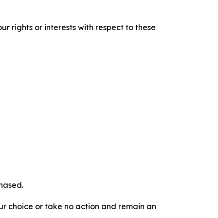
r rights or interests with respect to these
chased.
our choice or take no action and remain an