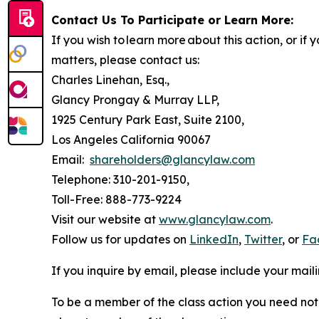
Contact Us To Participate or Learn More:
If you wish to learn more about this action, or i
matters, please contact us:
Charles Linehan, Esq.,
Glancy Prongay & Murray LLP,
1925 Century Park East, Suite 2100,
Los Angeles California 90067
Email:
shareholders@glancylaw.com
Telephone: 310-201-9150,
Toll-Free: 888-773-9224
Visit our website at
www.glancylaw.com
.
Follow us for updates on
LinkedIn
,
Twitter
, or
Fa
If you inquire by email, please include your ma
To be a member of the class action you need not 