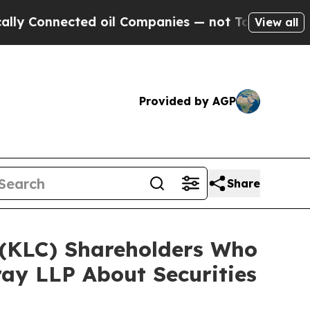
nected oil Companies — not Taxpayers — the Chan
View all
Provided by AGP
Share
. (KLC) Shareholders Who
ay LLP About Securities