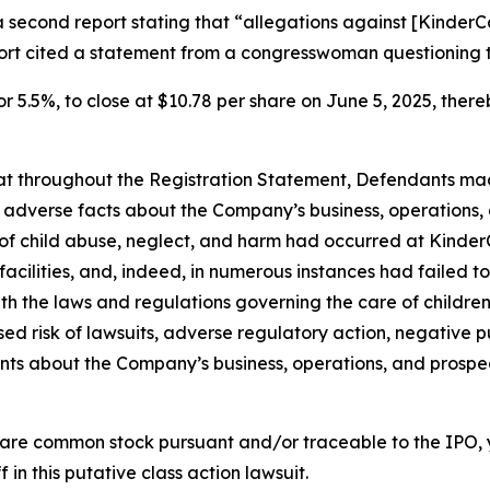
a second report stating that “allegations against [Kinde
port cited a statement from a congresswoman questioning 
or 5.5%, to close at $10.78 per share on June 5, 2025, thereb
 that throughout the Registration Statement, Defendants m
al adverse facts about the Company’s business, operations, 
s of child abuse, neglect, and harm had occurred at KinderC
s facilities, and, indeed, in numerous instances had failed
th the laws and regulations governing the care of children; 
d risk of lawsuits, adverse regulatory action, negative pu
ments about the Company’s business, operations, and prosp
are common stock pursuant and/or traceable to the IPO,
 in this putative class action lawsuit.