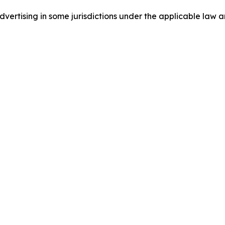
ertising in some jurisdictions under the applicable law an