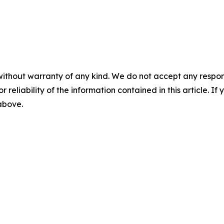
without warranty of any kind. We do not accept any responsib
r reliability of the information contained in this article. I
 above.