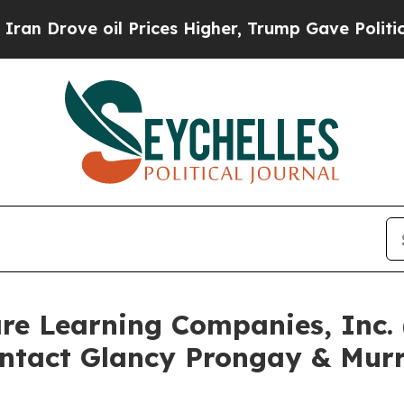
ve oil Prices Higher, Trump Gave Politically Con
are Learning Companies, Inc
ntact Glancy Prongay & Murr