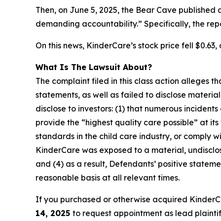
Then, on June 5, 2025, the Bear Cave published 
demanding accountability.” Specifically, the re
On this news, KinderCare’s stock price fell $0.63, 
What Is The Lawsuit About?
The complaint filed in this class action alleges
statements, as well as failed to disclose materi
disclose to investors: (1) that numerous incident
provide the “highest quality care possible” at it
standards in the child care industry, or comply wi
KinderCare was exposed to a material, undisclose
and (4) as a result, Defendants’ positive state
reasonable basis at all relevant times.
If you purchased or otherwise acquired KinderC
14, 2025
to request appointment as lead plaintiff