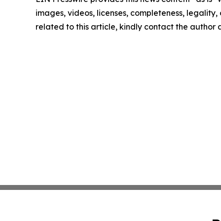
images, videos, licenses, completeness, legality, o
related to this article, kindly contact the author