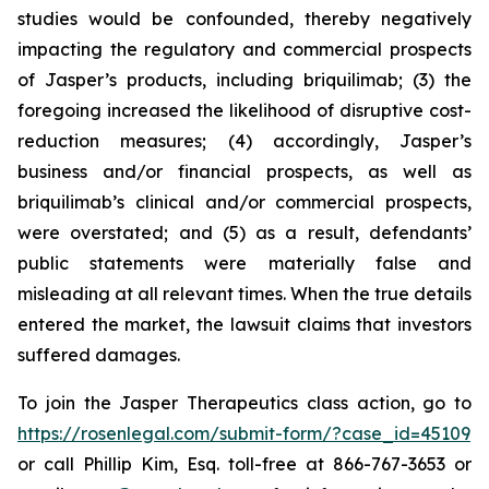
studies would be confounded, thereby negatively
impacting the regulatory and commercial prospects
of Jasper’s products, including briquilimab; (3) the
foregoing increased the likelihood of disruptive cost-
reduction measures; (4) accordingly, Jasper’s
business and/or financial prospects, as well as
briquilimab’s clinical and/or commercial prospects,
were overstated; and (5) as a result, defendants’
public statements were materially false and
misleading at all relevant times. When the true details
entered the market, the lawsuit claims that investors
suffered damages.
To join the Jasper Therapeutics class action, go to
https://rosenlegal.com/submit-form/?case_id=45109
or call Phillip Kim, Esq. toll-free at 866-767-3653 or