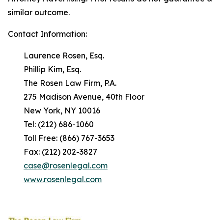
similar outcome.
Contact Information:
Laurence Rosen, Esq.
Phillip Kim, Esq.
The Rosen Law Firm, P.A.
275 Madison Avenue, 40th Floor
New York, NY 10016
Tel: (212) 686-1060
Toll Free: (866) 767-3653
Fax: (212) 202-3827
case@rosenlegal.com
www.rosenlegal.com