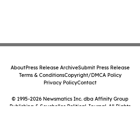
About
Press Release Archive
Submit Press Release
Terms & Conditions
Copyright/DMCA Policy
Privacy Policy
Contact
© 1995-2026 Newsmatics Inc. dba Affinity Group
Publishing & Seychelles Political Journal. All Rights
Reserved.
Cookie Settings / Your Privacy Choices