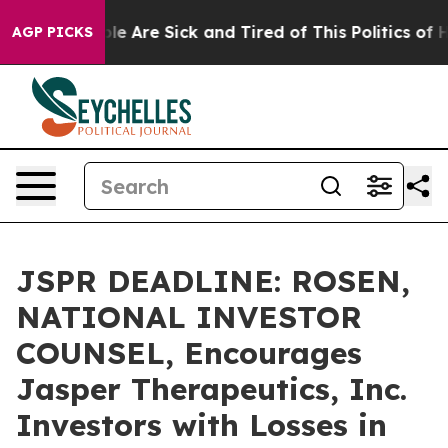
n: “People Are Sick and Tired of This Politics of Hatr
AGP PICKS
JSPR DEADLINE: ROSEN,
NATIONAL INVESTOR
COUNSEL, Encourages
Jasper Therapeutics, Inc.
Investors with Losses in