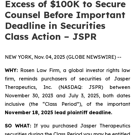
Excess of $100K to Secure
Counsel Before Important
Deadline in Securities
Class Action – JSPR
NEW YORK, Nov. 04, 2025 (GLOBE NEWSWIRE) --
WHY:
Rosen Law Firm, a global investor rights law
firm, reminds purchasers of securities of Jasper
Therapeutics, Inc. (NASDAQ: JSPR) between
November 30, 2023 and July 3, 2025, both dates
inclusive (the “Class Period”), of the important
November 18, 2025 lead plaintiff deadline.
SO WHAT:
If you purchased Jasper Therapeutics
securities during the Class Period you may be entitled