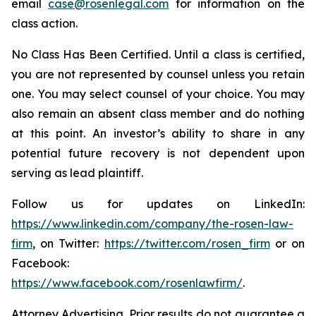
email
case@rosenlegal.com
for information on the
class action.
No Class Has Been Certified. Until a class is certified,
you are not represented by counsel unless you retain
one. You may select counsel of your choice. You may
also remain an absent class member and do nothing
at this point. An investor’s ability to share in any
potential future recovery is not dependent upon
serving as lead plaintiff.
Follow us for updates on LinkedIn:
https://www.linkedin.com/company/the-rosen-law-
firm
, on Twitter:
https://twitter.com/rosen_firm
or on
Facebook:
https://www.facebook.com/rosenlawfirm/
.
Attorney Advertising. Prior results do not guarantee a