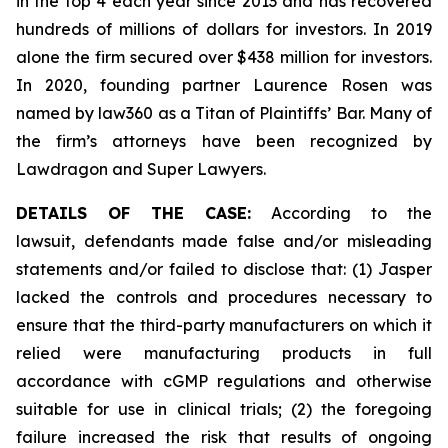
in the top 4 each year since 2013 and has recovered
hundreds of millions of dollars for investors. In 2019
alone the firm secured over $438 million for investors.
In 2020, founding partner Laurence Rosen was
named by law360 as a Titan of Plaintiffs’ Bar. Many of
the firm’s attorneys have been recognized by
Lawdragon and Super Lawyers.
DETAILS OF THE CASE:
According to the
lawsuit, defendants made false and/or misleading
statements and/or failed to disclose that: (1) Jasper
lacked the controls and procedures necessary to
ensure that the third-party manufacturers on which it
relied were manufacturing products in full
accordance with cGMP regulations and otherwise
suitable for use in clinical trials; (2) the foregoing
failure increased the risk that results of ongoing