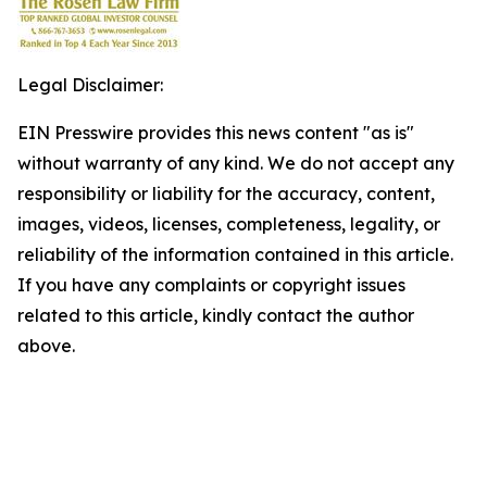
Legal Disclaimer:
EIN Presswire provides this news content "as is"
without warranty of any kind. We do not accept any
responsibility or liability for the accuracy, content,
images, videos, licenses, completeness, legality, or
reliability of the information contained in this article.
If you have any complaints or copyright issues
related to this article, kindly contact the author
above.