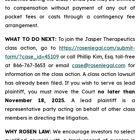
to compensation without payment of any out of
pocket fees or costs through a contingency fee
arrangement.
WHAT TO DO NEXT:
To join the Jasper Therapeutics
class action, go to
https://rosenlegal.com/submit-
form/?case_id=45109
or call Phillip Kim, Esq. toll-free
at 866-767-3653 or email
case@rosenlegal.com
for
information on the class action. A class action lawsuit
has already been filed. If you wish to serve as lead
plaintiff, you must move the Court
no later than
November 18, 2025.
A lead plaintiff is a
representative party acting on behalf of other class
members in directing the litigation.
WHY ROSEN LAW:
We encourage investors to select