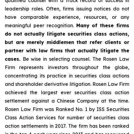
qualified counsel with a track record of success in
leadership roles. Often, firms issuing notices do not
have comparable experience, resources, or any
meaningful peer recognition.
Many of these firms
do not actually litigate securities class actions,
but are merely middlemen that refer clients or
partner with law firms that actually litigate the
cases.
Be wise in selecting counsel. The Rosen Law
Firm represents investors throughout the globe,
concentrating its practice in securities class actions
and shareholder derivative litigation. Rosen Law Firm
achieved the largest ever securities class action
settlement against a Chinese Company at the time.
Rosen Law Firm was Ranked No. 1 by ISS Securities
Class Action Services for number of securities class
action settlements in 2017. The firm has been ranked