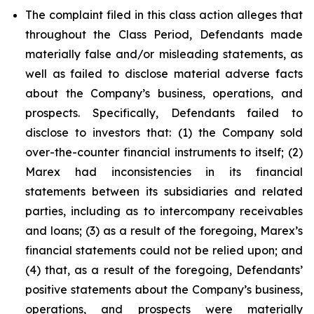
The complaint filed in this class action alleges that
throughout the Class Period, Defendants made
materially false and/or misleading statements, as
well as failed to disclose material adverse facts
about the Company’s business, operations, and
prospects. Specifically, Defendants failed to
disclose to investors that: (1) the Company sold
over-the-counter financial instruments to itself; (2)
Marex had inconsistencies in its financial
statements between its subsidiaries and related
parties, including as to intercompany receivables
and loans; (3) as a result of the foregoing, Marex’s
financial statements could not be relied upon; and
(4) that, as a result of the foregoing, Defendants’
positive statements about the Company’s business,
operations, and prospects were materially