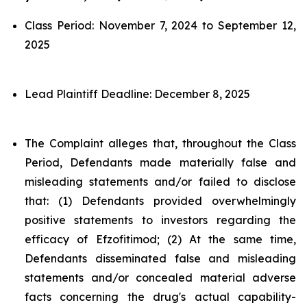
Class Period: November 7, 2024 to September 12,
2025
Lead Plaintiff Deadline: December 8, 2025
The Complaint alleges that, throughout the Class
Period, Defendants made materially false and
misleading statements and/or failed to disclose
that: (1) Defendants provided overwhelmingly
positive statements to investors regarding the
efficacy of Efzofitimod; (2) At the same time,
Defendants disseminated false and misleading
statements and/or concealed material adverse
facts concerning the drug's actual capability-