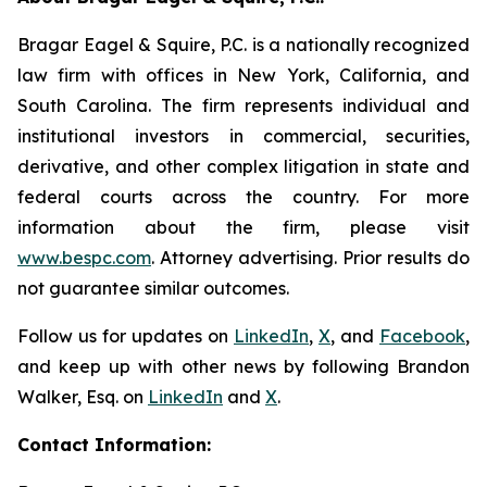
Bragar Eagel & Squire, P.C. is a nationally recognized
law firm with offices in New York, California, and
South Carolina. The firm represents individual and
institutional investors in commercial, securities,
derivative, and other complex litigation in state and
federal courts across the country. For more
information about the firm, please visit
www.bespc.com
. Attorney advertising. Prior results do
not guarantee similar outcomes.
Follow us for updates on
LinkedIn
,
X
, and
Facebook
,
and keep up with other news by following Brandon
Walker, Esq. on
LinkedIn
and
X
.
Contact Information: