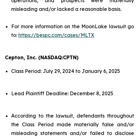
operations, and prospects were materially
misleading and/or lacked a reasonable basis.
For more information on the MoonLake lawsuit go
to:
https://bespc.com/cases/MLTX
Cepton, Inc. (NASDAQ:CPTN)
Class Period: July 29, 2024 to January 6, 2025
Lead Plaintiff Deadline: December 8, 2025
According to the lawsuit, defendants throughout
the Class Period made materially false and/or
misleading statements and/or failed to disclose