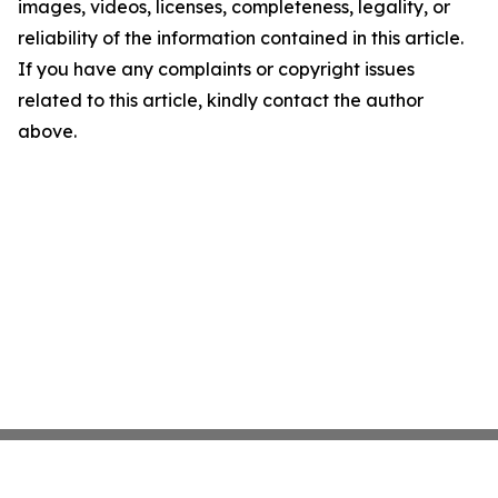
images, videos, licenses, completeness, legality, or
reliability of the information contained in this article.
If you have any complaints or copyright issues
related to this article, kindly contact the author
above.