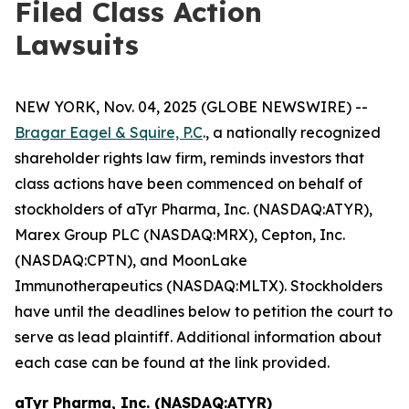
Filed Class Action
Lawsuits
NEW YORK, Nov. 04, 2025 (GLOBE NEWSWIRE) --
Bragar Eagel & Squire, P.C
., a nationally recognized
shareholder rights law firm, reminds investors that
class actions have been commenced on behalf of
stockholders of aTyr Pharma, Inc. (NASDAQ:ATYR),
Marex Group PLC (NASDAQ:MRX), Cepton, Inc.
(NASDAQ:CPTN), and MoonLake
Immunotherapeutics (NASDAQ:MLTX). Stockholders
have until the deadlines below to petition the court to
serve as lead plaintiff. Additional information about
each case can be found at the link provided.
aTyr Pharma, Inc. (NASDAQ:ATYR)