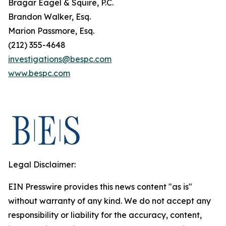
Bragar Eagel & Squire, P.C.
Brandon Walker, Esq.
Marion Passmore, Esq.
(212) 355-4648
investigations@bespc.com
www.bespc.com
Legal Disclaimer:
EIN Presswire provides this news content "as is"
without warranty of any kind. We do not accept any
responsibility or liability for the accuracy, content,