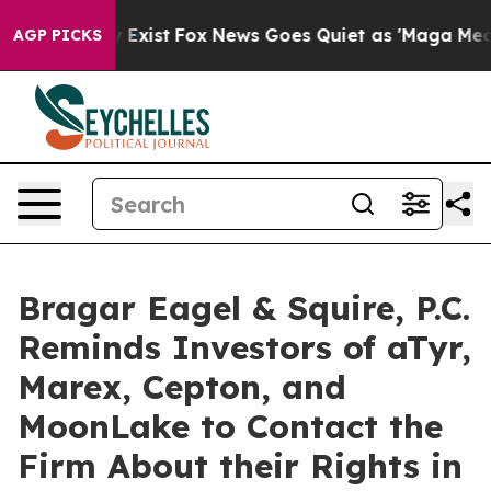
f They Exist
Fox News Goes Quiet as 'Maga Media Pipel
AGP PICKS
Bragar Eagel & Squire, P.C.
Reminds Investors of aTyr,
Marex, Cepton, and
MoonLake to Contact the
Firm About their Rights in