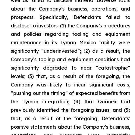
well as failed to disclose material adverse facts
about the Company’s business, operations, and
prospects. Specifically, Defendants failed to
disclose to investors: (1) the Company’s procedures
and policies regarding tooling and equipment
maintenance in its Tyman Mexico facility were
significantly “underinvested”; (2) as a result, the
Company’s tooling and equipment conditions had
significantly degraded to near “catastrophic”
levels; (3) that, as a result of the foregoing, the
Company was likely to incur significant costs,
“pushing out the timing” of expected benefits from
the Tyman integration; (4) that Quanex had
previously identified the foregoing issues; and (5)
that, as a result of the foregoing, Defendants’
positive statements about the Company’s business,