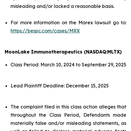
misleading and/or lacked a reasonable basis.
For more information on the Marex lawsuit go to:
https://bespc.com/cases/MRX
MoonLake Immunotherapeutics (NASDAQ:MLTX)
Class Period: March 10, 2024 to September 29, 2025
Lead Plaintiff Deadline: December 15, 2025
The complaint filed in this class action alleges that
throughout the Class Period, Defendants made
materially false and/or misleading statements, as