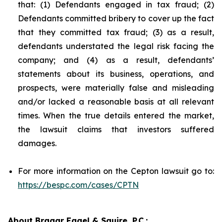
that: (1) Defendants engaged in tax fraud; (2)
Defendants committed bribery to cover up the fact
that they committed tax fraud; (3) as a result,
defendants understated the legal risk facing the
company; and (4) as a result, defendants’
statements about its business, operations, and
prospects, were materially false and misleading
and/or lacked a reasonable basis at all relevant
times. When the true details entered the market,
the lawsuit claims that investors suffered
damages.
For more information on the Cepton lawsuit go to:
https://bespc.com/cases/CPTN
About Bragar Eagel & Squire, P.C.: