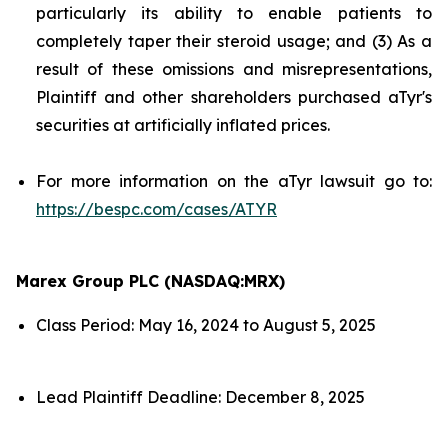
particularly its ability to enable patients to
completely taper their steroid usage; and (3) As a
result of these omissions and misrepresentations,
Plaintiff and other shareholders purchased aTyr's
securities at artificially inflated prices.
For more information on the aTyr lawsuit go to:
https://bespc.com/cases/ATYR
Marex Group PLC (NASDAQ:MRX)
Class Period: May 16, 2024 to August 5, 2025
Lead Plaintiff Deadline: December 8, 2025