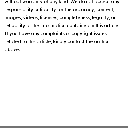
without warranty of any kind. We do not accept any
responsibility or liability for the accuracy, content,
images, videos, licenses, completeness, legality, or
reliability of the information contained in this article.
If you have any complaints or copyright issues
related to this article, kindly contact the author
above.