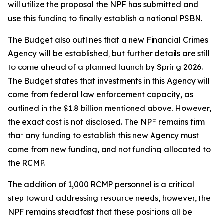
will utilize the proposal the NPF has submitted and
use this funding to finally establish a national PSBN.
The Budget also outlines that a new Financial Crimes
Agency will be established, but further details are still
to come ahead of a planned launch by Spring 2026.
The Budget states that investments in this Agency will
come from federal law enforcement capacity, as
outlined in the $1.8 billion mentioned above. However,
the exact cost is not disclosed. The NPF remains firm
that any funding to establish this new Agency must
come from new funding, and not funding allocated to
the RCMP.
The addition of 1,000 RCMP personnel is a critical
step toward addressing resource needs, however, the
NPF remains steadfast that these positions all be