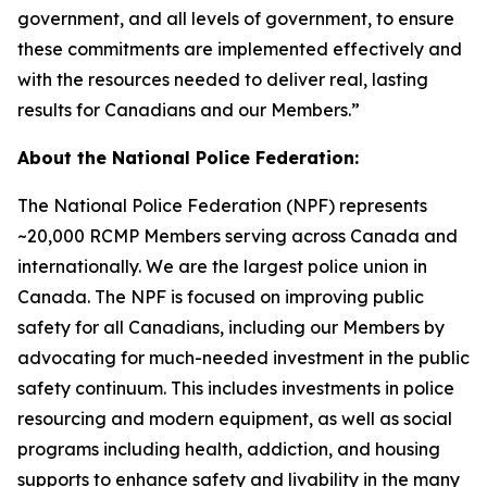
government, and all levels of government, to ensure
these commitments are implemented effectively and
with the resources needed to deliver real, lasting
results for Canadians and our Members.”
About the National Police Federation:
The National Police Federation (NPF) represents
~20,000 RCMP Members serving across Canada and
internationally. We are the largest police union in
Canada. The NPF is focused on improving public
safety for all Canadians, including our Members by
advocating for much-needed investment in the public
safety continuum. This includes investments in police
resourcing and modern equipment, as well as social
programs including health, addiction, and housing
supports to enhance safety and livability in the many