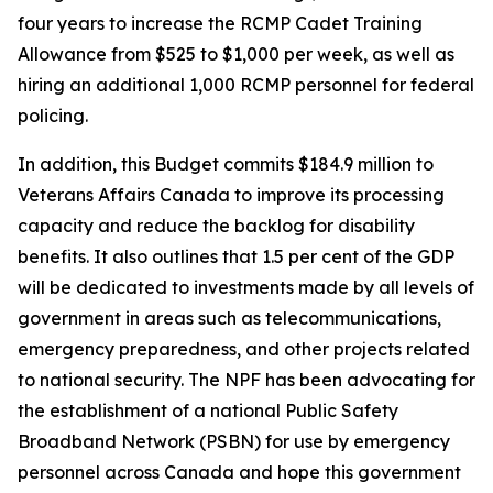
four years to increase the RCMP Cadet Training
Allowance from $525 to $1,000 per week, as well as
hiring an additional 1,000 RCMP personnel for federal
policing.
In addition, this Budget commits $184.9 million to
Veterans Affairs Canada to improve its processing
capacity and reduce the backlog for disability
benefits. It also outlines that 1.5 per cent of the GDP
will be dedicated to investments made by all levels of
government in areas such as telecommunications,
emergency preparedness, and other projects related
to national security. The NPF has been advocating for
the establishment of a national Public Safety
Broadband Network (PSBN) for use by emergency
personnel across Canada and hope this government