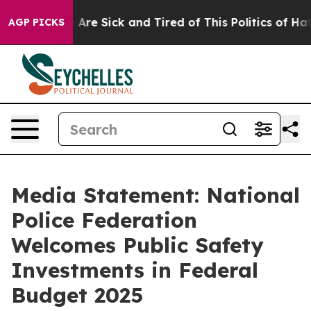
: “People Are Sick and Tired of This Politics of Hatred
AGP PICKS
Media Statement: National
Police Federation
Welcomes Public Safety
Investments in Federal
Budget 2025