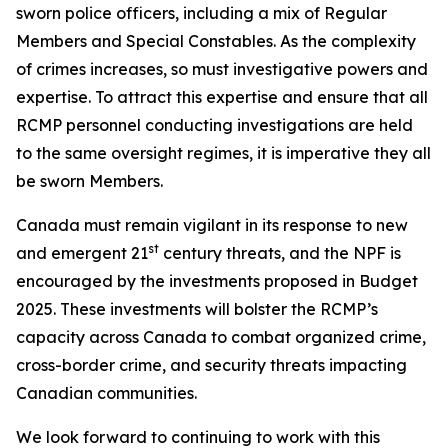
sworn police officers, including a mix of Regular
Members and Special Constables. As the complexity
of crimes increases, so must investigative powers and
expertise. To attract this expertise and ensure that all
RCMP personnel conducting investigations are held
to the same oversight regimes, it is imperative they all
be sworn Members.
Canada must remain vigilant in its response to new
st
and emergent 21
century threats, and the NPF is
encouraged by the investments proposed in Budget
2025. These investments will bolster the RCMP’s
capacity across Canada to combat organized crime,
cross-border crime, and security threats impacting
Canadian communities.
We look forward to continuing to work with this