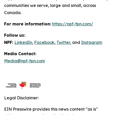
communities we serve, large and small, across
Canada.
For more information:
https://npf-fpn.com/
Follow us:
NPF:
LinkedIn
,
Facebook
,
Twitter
, and
Instagram
Media Contact:
Media@npf-fpn.com
Legal Disclaimer:
EIN Presswire provides this news content "as is"