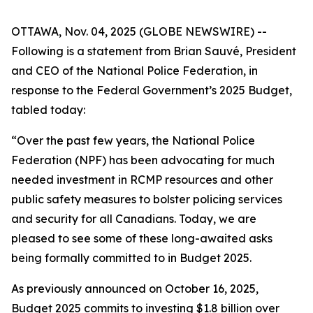
OTTAWA, Nov. 04, 2025 (GLOBE NEWSWIRE) --
Following is a statement from Brian Sauvé, President
and CEO of the National Police Federation, in
response to the Federal Government’s 2025 Budget,
tabled today:
“Over the past few years, the National Police
Federation (NPF) has been advocating for much
needed investment in RCMP resources and other
public safety measures to bolster policing services
and security for all Canadians. Today, we are
pleased to see some of these long-awaited asks
being formally committed to in Budget 2025.
As previously announced on October 16, 2025,
Budget 2025 commits to investing $1.8 billion over