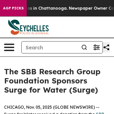
llapse
Chaos in Chattanooga. Newspaper Owner Calls t
AGP PICKS
The SBB Research Group
Foundation Sponsors
Surge for Water (Surge)
CHICAGO, Nov. 05, 2025 (GLOBE NEWSWIRE) --