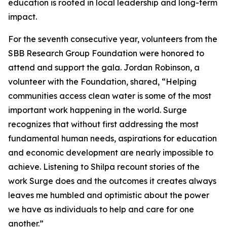
education is rooted in local leadership and long-term
impact.
For the seventh consecutive year, volunteers from the
SBB Research Group Foundation were honored to
attend and support the gala. Jordan Robinson, a
volunteer with the Foundation, shared, “Helping
communities access clean water is some of the most
important work happening in the world. Surge
recognizes that without first addressing the most
fundamental human needs, aspirations for education
and economic development are nearly impossible to
achieve. Listening to Shilpa recount stories of the
work Surge does and the outcomes it creates always
leaves me humbled and optimistic about the power
we have as individuals to help and care for one
another.”