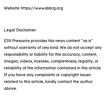
Website: https://www.sbbrg.org
Legal Disclaimer:
EIN Presswire provides this news content "as is"
without warranty of any kind. We do not accept any
responsibility or liability for the accuracy, content,
images, videos, licenses, completeness, legality, or
reliability of the information contained in this article.
If you have any complaints or copyright issues
related to this article, kindly contact the author
above.