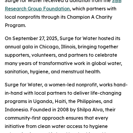
Surge for Water received a donation from the
SBB
Research Group Foundation
, which partners with
local nonprofits through its Champion A Charity
Program.
On September 27, 2025, Surge for Water hosted its
annual gala in Chicago, Illinois, bringing together
supporters, volunteers, and partners to celebrate
many years of transformative work in global water,
sanitation, hygiene, and menstrual health.
Surge for Water, a women-led nonprofit, works hand-
in-hand with local partners to deliver life-changing
programs in Uganda, Haiti, the Philippines, and
Indonesia. Founded in 2008 by Shilpa Alva, their
community-first approach ensures that every
initiative from clean water access to hygiene