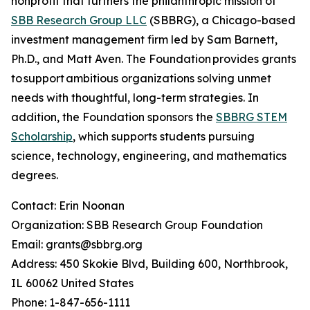
nonprofit that furthers the philanthropic mission of
SBB Research Group LLC
(SBBRG), a Chicago-based
investment management firm led by Sam Barnett,
Ph.D., and Matt Aven. The Foundation provides grants
to support ambitious organizations solving unmet
needs with thoughtful, long-term strategies. In
addition, the Foundation sponsors the
SBBRG STEM
Scholarship
, which supports students pursuing
science, technology, engineering, and mathematics
degrees.
Contact: Erin Noonan
Organization: SBB Research Group Foundation
Email: grants@sbbrg.org
Address: 450 Skokie Blvd, Building 600, Northbrook,
IL 60062 United States
Phone: 1-847-656-1111