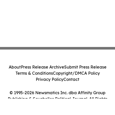
About
Press Release Archive
Submit Press Release
Terms & Conditions
Copyright/DMCA Policy
Privacy Policy
Contact
© 1995-2026 Newsmatics Inc. dba Affinity Group
Publishing & Seychelles Political Journal. All Rights
Reserved.