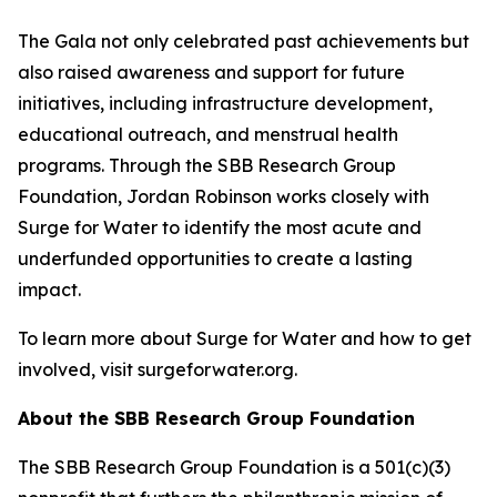
The Gala not only celebrated past achievements but
also raised awareness and support for future
initiatives, including infrastructure development,
educational outreach, and menstrual health
programs. Through the SBB Research Group
Foundation, Jordan Robinson works closely with
Surge for Water to identify the most acute and
underfunded opportunities to create a lasting
impact.
To learn more about Surge for Water and how to get
involved, visit surgeforwater.org.
About the SBB Research Group Foundation
The SBB Research Group Foundation is a 501(c)(3)