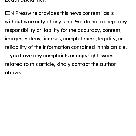
EIN Presswire provides this news content "as is"
without warranty of any kind. We do not accept any
responsibility or liability for the accuracy, content,
images, videos, licenses, completeness, legality, or
reliability of the information contained in this article.
If you have any complaints or copyright issues
related to this article, kindly contact the author
above.