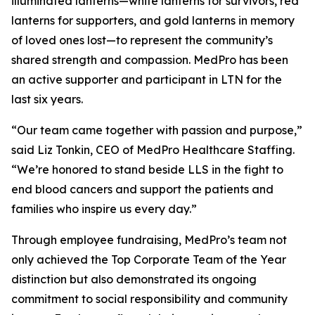
illuminated lanterns—white lanterns for survivors, red
lanterns for supporters, and gold lanterns in memory
of loved ones lost—to represent the community’s
shared strength and compassion. MedPro has been
an active supporter and participant in LTN for the
last six years.
“Our team came together with passion and purpose,”
said Liz Tonkin, CEO of MedPro Healthcare Staffing.
“We’re honored to stand beside LLS in the fight to
end blood cancers and support the patients and
families who inspire us every day.”
Through employee fundraising, MedPro’s team not
only achieved the Top Corporate Team of the Year
distinction but also demonstrated its ongoing
commitment to social responsibility and community