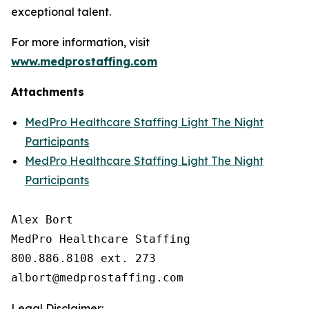
exceptional talent.
For more information, visit
www.medprostaffing.com
Attachments
MedPro Healthcare Staffing Light The Night
Participants
MedPro Healthcare Staffing Light The Night
Participants
Alex Bort

MedPro Healthcare Staffing

800.886.8108 ext. 273

Legal Disclaimer: