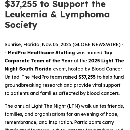
$37,255 to Support the
Leukemia & Lymphoma
Society
Sunrise, Florida, Nov. 05, 2025 (GLOBE NEWSWIRE) -
-
MedPro Healthcare Staffing
was named
Top
Corporate Team of the Year
at the
2025 Light The
Night South Florida
event, hosted by Blood Cancer
United. The MedPro team raised
$37,255
to help fund
groundbreaking research and provide vital support
to patients and families affected by blood cancers.
The annual Light The Night (LTN) walk unites friends,
families, and organizations for an evening of hope,
remembrance, and inspiration. Participants carry