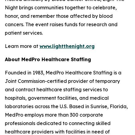
Night brings communities together to celebrate,
honor, and remember those affected by blood
cancers. The event raises funds for research and
patient services.
Learn more at
www.lightthenight.org
About MedPro Healthcare Staffing
Founded in 1983, MedPro Healthcare Staffing is a
Joint Commission-certified provider of temporary
and contract healthcare staffing services to
hospitals, government facilities, and medical
laboratories across the U.S. Based in Sunrise, Florida,
MedPro employs more than 300 corporate
professionals dedicated to connecting skilled
healthcare providers with facilities in need of