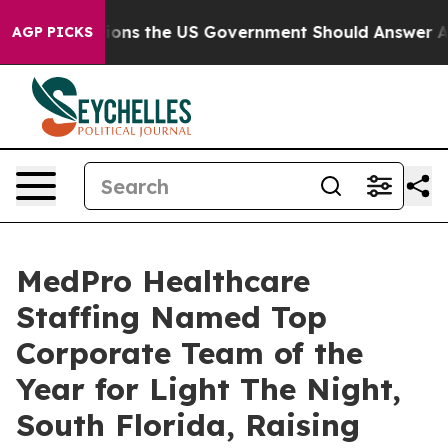
ive Questions the US Government Should Answer About
AGP PICKS
MedPro Healthcare
Staffing Named Top
Corporate Team of the
Year for Light The Night,
South Florida, Raising