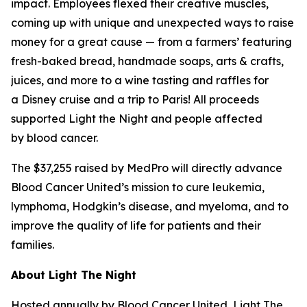
impact. Employees flexed their creative muscles,
coming up with unique and unexpected ways to raise
money for a great cause — from a farmers’ featuring
fresh-baked bread, handmade soaps, arts & crafts,
juices, and more to a wine tasting and raffles for
a Disney cruise and a trip to Paris! All proceeds
supported Light the Night and people affected
by blood cancer.
The $37,255 raised by MedPro will directly advance
Blood Cancer United’s mission to cure leukemia,
lymphoma, Hodgkin’s disease, and myeloma, and to
improve the quality of life for patients and their
families.
About Light The Night
Hosted annually by Blood Cancer United, Light The