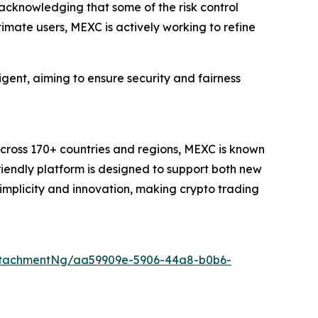
 acknowledging that some of the risk control
timate users, MEXC is actively working to refine
igent, aiming to ensure security and fairness
across 170+ countries and regions, MEXC is known
friendly platform is designed to support both new
simplicity and innovation, making crypto trading
ttachmentNg/aa59909e-5906-44a8-b0b6-