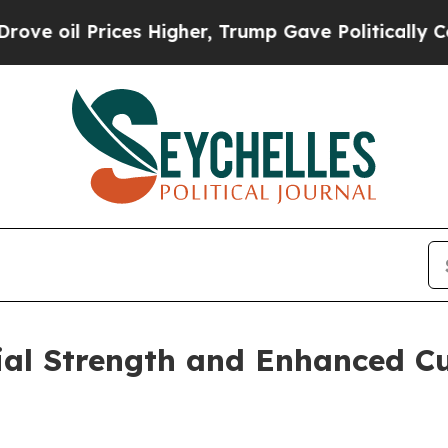
Prices Higher, Trump Gave Politically Connected
ial Strength and Enhanced C