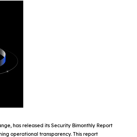
nge, has released its
Security Bimonthly Report
ng operational transparency. This report