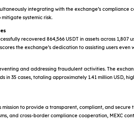
imultaneously integrating with the exchange’s compliance 
mitigate systemic risk.
ves
cessfully recovered 864,566 USDT in assets across 1,807 
rscores the exchange’s dedication to assisting users even
reventing and addressing fraudulent activities. The exchan
ds in 35 cases, totaling approximately 1.41 million USD, hi
mission to provide a transparent, compliant, and secure 
ms, and cross-border compliance cooperation, MEXC contin