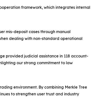
cooperation framework, which integrates internal
user mis-deposit cases through manual
 when dealing with non-standard operational
ge provided judicial assistance in 118 account-
ghlighting our strong commitment to law
trading environment. By combining Merkle Tree
ues to strengthen user trust and industry