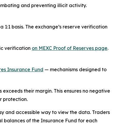
bating and preventing illicit activity.
a 1:1 basis. The exchange’s reserve verification
ic verification
on MEXC Proof of Reserves page
.
res Insurance Fund
— mechanisms designed to
ss exceeds their margin. This ensures no negative
r protection.
sy and accessible way to view the data. Traders
cal balances of the Insurance Fund for each