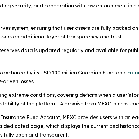
ding security, and cooperation with law enforcement in com
erves
system, ensuring that user assets are fully backed on 
users an additional layer of transparency and trust.
 Reserves data is updated regularly and available for publ
s anchored by its USD 100 million Guardian Fund and
Futu
-driven losses.
ing extreme conditions, covering deficits when a user’s lo
 stability of the platform- A promise from MEXC in consume
he Insurance Fund Account, MEXC provides users with an ea
n a dedicated page, which displays the current and histori
is fully open and transparent.