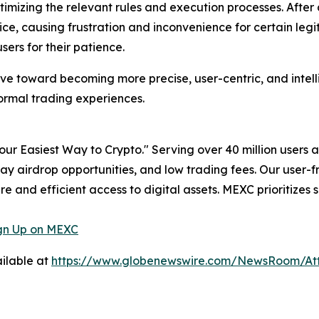
imizing the relevant rules and execution processes. After
ice, causing frustration and inconvenience for certain legi
rs for their patience.
olve toward becoming more precise, user-centric, and intell
ormal trading experiences.
ur Easiest Way to Crypto." Serving over 40 million users 
day airdrop opportunities, and low trading fees. Our user-
e and efficient access to digital assets. MEXC prioritizes 
gn Up on MEXC
ilable at
https://www.globenewswire.com/NewsRoom/A