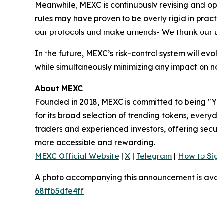
Meanwhile, MEXC is continuously revising and opt
rules may have proven to be overly rigid in pract
our protocols and make amends- We thank our use
In the future, MEXC’s risk-control system will ev
while simultaneously minimizing any impact on n
About MEXC
Founded in 2018, MEXC is committed to being "Yo
for its broad selection of trending tokens, every
traders and experienced investors, offering secur
more accessible and rewarding.
MEXC Official Website
|
X
|
Telegram
|
How to Si
A photo accompanying this announcement is ava
68ffb5dfe4ff