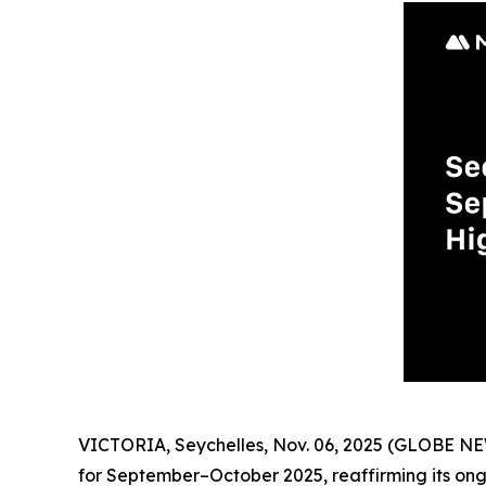
VICTORIA, Seychelles, Nov. 06, 2025 (GLOBE NE
for September–October 2025, reaffirming its on