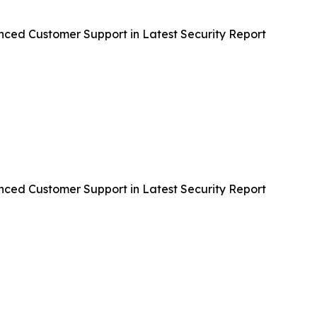
nced Customer Support in Latest Security Report
nced Customer Support in Latest Security Report