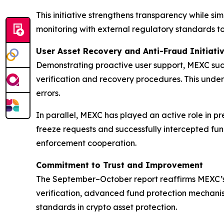
This initiative strengthens transparency while s
monitoring with external regulatory standards to 
User Asset Recovery and Anti-Fraud Initiati
Demonstrating proactive user support, MEXC suc
verification and recovery procedures. This unde
errors.
In parallel, MEXC has played an active role in p
freeze requests and successfully intercepted fun
enforcement cooperation.
Commitment to Trust and Improvement
The September–October report reaffirms MEXC’s 
verification, advanced fund protection mechanis
standards in crypto asset protection.