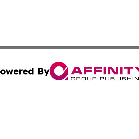
owered By
ubmit Press Release
Terms & Conditions
Copyright/DMCA
c. dba Affinity Group Publishing & Seychelles Political Jou
Cookie Settings / Your Privacy Choices