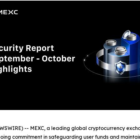
WSWIRE) -- MEXC, a leading global cryptocurrency excha
going commitment in safeguarding user funds and maintaini