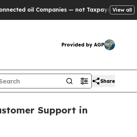
 oil Companies — not Taxpayers — the Chance to 
View all
Provided by AGP
Share
ustomer Support in