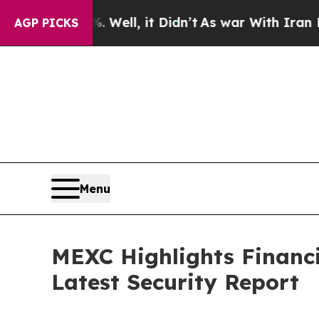
0%. Well, it Didn’t
As war With Iran Drove oil 
AGP PICKS
Menu
MEXC Highlights Financ
Latest Security Report