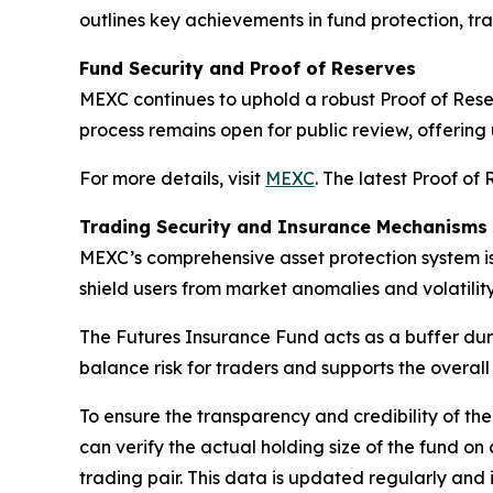
outlines key achievements in fund protection, tra
Fund Security and Proof of Reserves
MEXC continues to uphold a robust
Proof of Res
process remains open for public review, offering 
For more details, visit
MEXC
. The latest Proof of
Trading Security and Insurance Mechanisms
MEXC’s comprehensive asset protection system i
shield users from market anomalies and volatility
The
Futures Insurance Fund
acts as a buffer dur
balance risk for traders and supports the overall
To ensure the transparency and credibility of t
can verify the actual holding size of the fund o
trading pair. This data is updated regularly and 