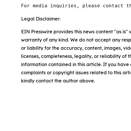
For media inquiries, please contact t
Legal Disclaimer:
EIN Presswire provides this news content "as is" 
warranty of any kind. We do not accept any respo
or liability for the accuracy, content, images, vid
licenses, completeness, legality, or reliability of t
information contained in this article. If you have
complaints or copyright issues related to this arti
kindly contact the author above.