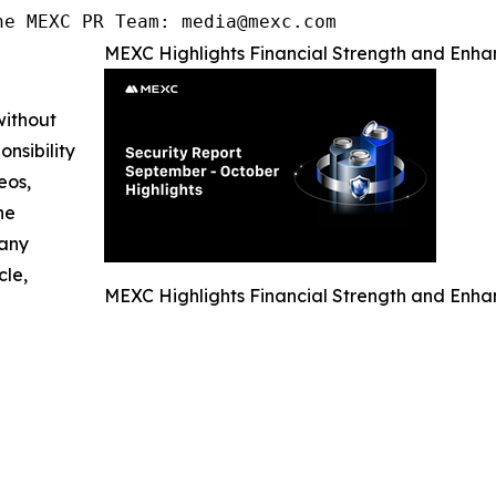
he MEXC PR Team: media@mexc.com
MEXC Highlights Financial Strength and Enha
without
nsibility
eos,
he
 any
cle,
MEXC Highlights Financial Strength and Enha