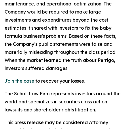
maintenance, and operational optimization. The
Company would be required to make large
investments and expenditures beyond the cost
estimates it shared with investors to fix the baby
formula business’s problems. Based on these facts,
the Company’s public statements were false and
materially misleading throughout the class period.
When the market learned the truth about Perrigo,
investors suffered damages.
Join the case
to recover your losses.
The Schall Law Firm represents investors around the
world and specializes in securities class action
lawsuits and shareholder rights litigation.
This press release may be considered Attorney