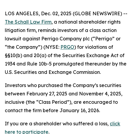
LOS ANGELES, Dec. 02, 2025 (GLOBE NEWSWIRE) --
The Schall Law Firm
, a national shareholder rights
litigation firm, reminds investors of a class action
lawsuit against Perrigo Company plc (“Perrigo” or
“the Company”) (NYSE:
PRGO
) for violations of
§§10(b) and 20(a) of the Securities Exchange Act of
1934 and Rule 10b-5 promulgated thereunder by the
U.S. Securities and Exchange Commission.
Investors who purchased the Company’s securities
between February 27, 2025 and November 4, 2025,
inclusive (the “Class Period”), are encouraged to
contact the firm before January 16, 2026.
If you are a shareholder who suffered a loss,
click
here to participate
.