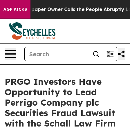
oga. Newspaper Owner Calls the People Abruptly Laid
AGP PICKS
PRGO Investors Have
Opportunity to Lead
Perrigo Company plc
Securities Fraud Lawsuit
with the Schall Law Firm