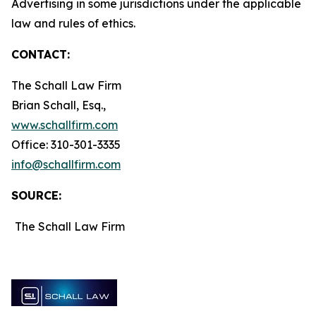
Advertising in some jurisdictions under the applicable
law and rules of ethics.
CONTACT:
The Schall Law Firm
Brian Schall, Esq.,
www.schallfirm.com
Office: 310-301-3335
info@schallfirm.com
SOURCE:
The Schall Law Firm