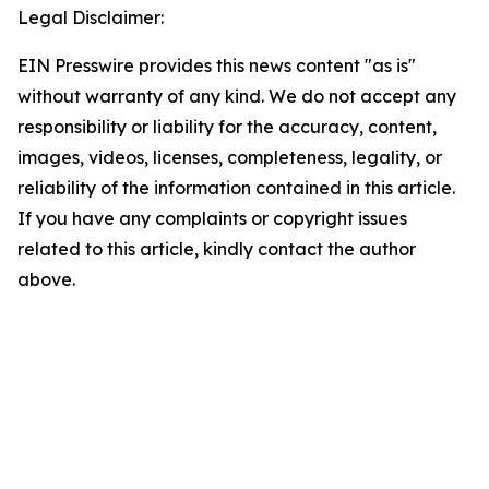
Legal Disclaimer:
EIN Presswire provides this news content "as is"
without warranty of any kind. We do not accept any
responsibility or liability for the accuracy, content,
images, videos, licenses, completeness, legality, or
reliability of the information contained in this article.
If you have any complaints or copyright issues
related to this article, kindly contact the author
above.