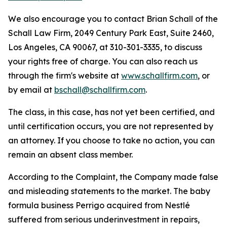
We also encourage you to contact Brian Schall of the
Schall Law Firm, 2049 Century Park East, Suite 2460,
Los Angeles, CA 90067, at 310-301-3335, to discuss
your rights free of charge. You can also reach us
through the firm's website at
www.schallfirm.com
, or
by email at
bschall@schallfirm.com
.
The class, in this case, has not yet been certified, and
until certification occurs, you are not represented by
an attorney. If you choose to take no action, you can
remain an absent class member.
According to the Complaint, the Company made false
and misleading statements to the market. The baby
formula business Perrigo acquired from Nestlé
suffered from serious underinvestment in repairs,