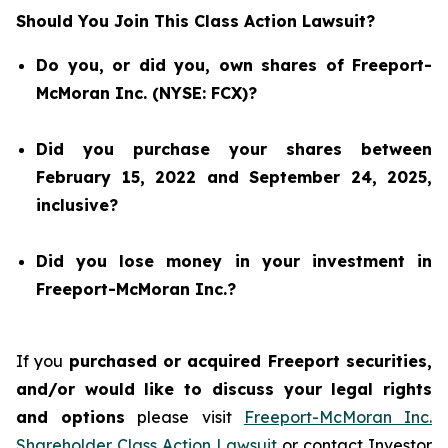
Should You Join This Class Action Lawsuit?
Do you, or did you, own shares of Freeport-
McMoran Inc. (NYSE: FCX)?
Did you purchase your shares between
February 15, 2022 and September 24, 2025,
inclusive?
Did you lose money in your investment in
Freeport-McMoran Inc.?
If you
purchased or acquired Freeport securities,
and/or would like to discuss your legal rights
and options
please visit
Freeport-McMoran Inc.
Shareholder Class Action Lawsuit
or contact Investor