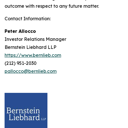
outcome with respect to any future matter.
Contact Information:
Peter Allocco
Investor Relations Manager
Bernstein Liebhard LLP
https://www.bernlieb.com
(212) 951-2030
pallocco@bernlieb.com