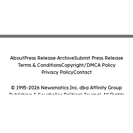
About
Press Release Archive
Submit Press Release
Terms & Conditions
Copyright/DMCA Policy
Privacy Policy
Contact
© 1995-2026 Newsmatics Inc. dba Affinity Group
Publishing & Seychelles Political Journal. All Rights
Reserved.
Cookie Settings / Your Privacy Choices