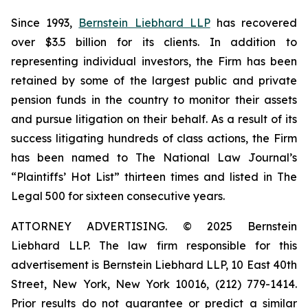
Since 1993,
Bernstein Liebhard LLP
has recovered
over $3.5 billion for its clients. In addition to
representing individual investors, the Firm has been
retained by some of the largest public and private
pension funds in the country to monitor their assets
and pursue litigation on their behalf. As a result of its
success litigating hundreds of class actions, the Firm
has been named to The National Law Journal’s
“Plaintiffs’ Hot List” thirteen times and listed in The
Legal 500 for sixteen consecutive years.
ATTORNEY ADVERTISING. © 2025 Bernstein
Liebhard LLP. The law firm responsible for this
advertisement is Bernstein Liebhard LLP, 10 East 40th
Street, New York, New York 10016, (212) 779-1414.
Prior results do not guarantee or predict a similar