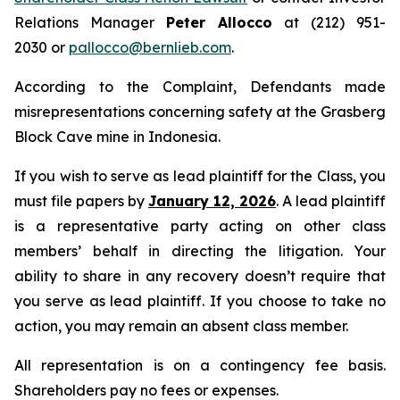
Relations Manager
Peter Allocco
at (212) 951-
2030 or
pallocco@bernlieb.com
.
According to the Complaint, Defendants made
misrepresentations concerning safety at the Grasberg
Block Cave mine in Indonesia.
If you wish to serve as lead plaintiff for the Class, you
must file papers by
January 12, 2026
. A lead plaintiff
is a representative party acting on other class
members’ behalf in directing the litigation. Your
ability to share in any recovery doesn’t require that
you serve as lead plaintiff. If you choose to take no
action, you may remain an absent class member.
All representation is on a contingency fee basis.
Shareholders pay no fees or expenses.