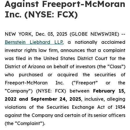
Against Freeport-McMoran
Inc. (NYSE: FCX)
NEW YORK, Dec. 03, 2025 (GLOBE NEWSWIRE) --
Bernstein Liebhard LLP
, a nationally acclaimed
investor rights law firm, announces that a complaint
was filed in the United States District Court for the
District of Arizona on behalf of investors (the “Class”)
who purchased or acquired the securities of
Freeport-McMoran Inc. (“Freeport” or the
“Company”) (NYSE: FCX) between
February 15
,
202
2
and
September 24
, 202
5
, inclusive, alleging
violations of the Securities Exchange Act of 1934
against the Company and certain of its senior officers
(the “Complaint”).