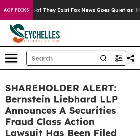
ers no Proof They Exist
Fox News Goes Quiet as 'Maga 
AGP PICKS
SHAREHOLDER ALERT:
Bernstein Liebhard LLP
Announces A Securities
Fraud Class Action
Lawsuit Has Been Filed