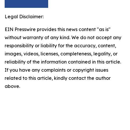
Legal Disclaimer:
EIN Presswire provides this news content "as is"
without warranty of any kind. We do not accept any
responsibility or liability for the accuracy, content,
images, videos, licenses, completeness, legality, or
reliability of the information contained in this article.
If you have any complaints or copyright issues
related to this article, kindly contact the author
above.