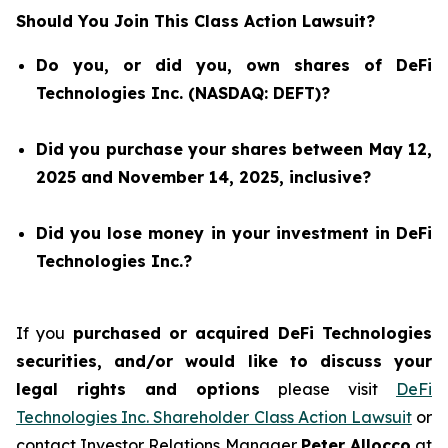
Should You Join This Class Action Lawsuit?
Do you, or did you, own shares of DeFi
Technologies Inc. (NASDAQ: DEFT)?
Did you purchase your shares between May 12,
2025 and November 14, 2025, inclusive?
Did you lose money in your investment in DeFi
Technologies Inc.?
If you
purchased or acquired DeFi Technologies
securities, and/or would like to discuss your
legal rights and options
please visit
DeFi
Technologies Inc. Shareholder Class Action Lawsuit
or
contact Investor Relations Manager
Peter Allocco
at