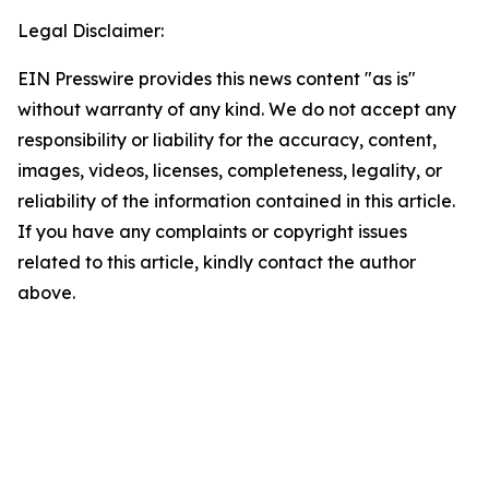
Legal Disclaimer:
EIN Presswire provides this news content "as is"
without warranty of any kind. We do not accept any
responsibility or liability for the accuracy, content,
images, videos, licenses, completeness, legality, or
reliability of the information contained in this article.
If you have any complaints or copyright issues
related to this article, kindly contact the author
above.