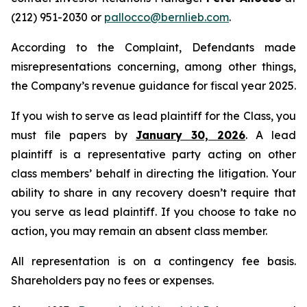
(212) 951-2030 or
pallocco@bernlieb.com
.
According to the Complaint, Defendants made
misrepresentations concerning, among other things,
the Company’s revenue guidance for fiscal year 2025.
If you wish to serve as lead plaintiff for the Class, you
must file papers by
January 30, 2026
. A lead
plaintiff is a representative party acting on other
class members’ behalf in directing the litigation. Your
ability to share in any recovery doesn’t require that
you serve as lead plaintiff. If you choose to take no
action, you may remain an absent class member.
All representation is on a contingency fee basis.
Shareholders pay no fees or expenses.