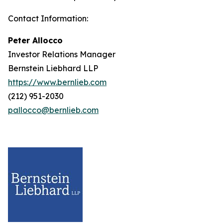
Contact Information:
Peter Allocco
Investor Relations Manager
Bernstein Liebhard LLP
https://www.bernlieb.com
(212) 951-2030
pallocco@bernlieb.com