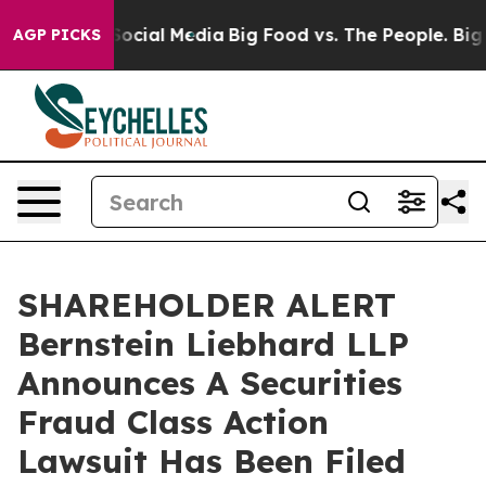
sages on Social Media
Big Food vs. The People. Big Foo
AGP PICKS
SHAREHOLDER ALERT
Bernstein Liebhard LLP
Announces A Securities
Fraud Class Action
Lawsuit Has Been Filed