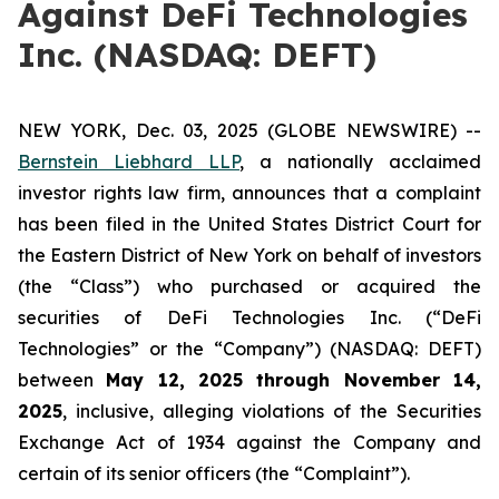
Against DeFi Technologies
Inc. (NASDAQ: DEFT)
NEW YORK, Dec. 03, 2025 (GLOBE NEWSWIRE) --
Bernstein Liebhard LLP
, a nationally acclaimed
investor rights law firm, announces that a complaint
has been filed in the United States District Court for
the Eastern District of New York on behalf of investors
(the “Class”) who purchased or acquired the
securities of DeFi Technologies Inc. (“DeFi
Technologies” or the “Company”) (NASDAQ: DEFT)
between
May 12
, 202
5
through
Novem
ber
14
,
2025
, inclusive, alleging violations of the Securities
Exchange Act of 1934 against the Company and
certain of its senior officers (the “Complaint”).