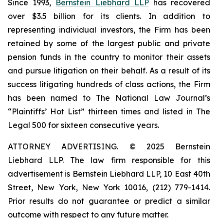
Since 1993,
Bernstein Liebhard LLP
has recovered
over $3.5 billion for its clients. In addition to
representing individual investors, the Firm has been
retained by some of the largest public and private
pension funds in the country to monitor their assets
and pursue litigation on their behalf. As a result of its
success litigating hundreds of class actions, the Firm
has been named to The National Law Journal’s
“Plaintiffs’ Hot List” thirteen times and listed in The
Legal 500 for sixteen consecutive years.
ATTORNEY ADVERTISING. © 2025 Bernstein
Liebhard LLP. The law firm responsible for this
advertisement is Bernstein Liebhard LLP, 10 East 40th
Street, New York, New York 10016, (212) 779-1414.
Prior results do not guarantee or predict a similar
outcome with respect to any future matter.